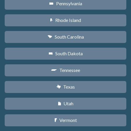
Pennsylvania
l
Rhode Island
m
South Carolina
n
South Dakota
o
Tennessee
p
Texas
q
Utah
r
Vermont
t