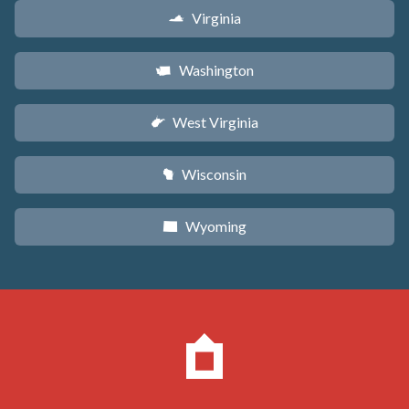
Virginia
s
Washington
u
West Virginia
w
Wisconsin
v
Wyoming
x