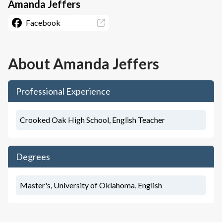
Amanda Jeffers
Facebook
About
Amanda Jeffers
Professional Experience
Crooked Oak High School, English Teacher
Degrees
Master's, University of Oklahoma, English