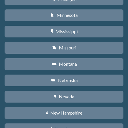
Minnesota
W
Mississippi
Y
Missouri
X
Montana
Z
Nebraska
c
Nevada
g
New Hampshire
d