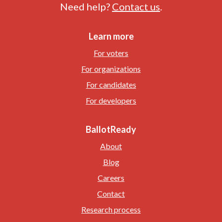
Need help?
Contact us
.
Learn more
For voters
For organizations
For candidates
For developers
BallotReady
About
Blog
Careers
Contact
Research process