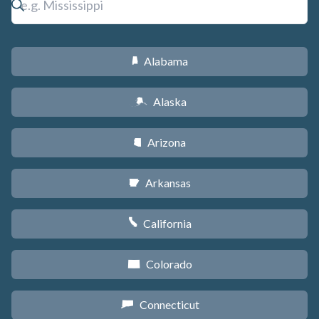
Alabama
B
Alaska
A
Arizona
D
Arkansas
C
California
E
Colorado
F
Connecticut
G