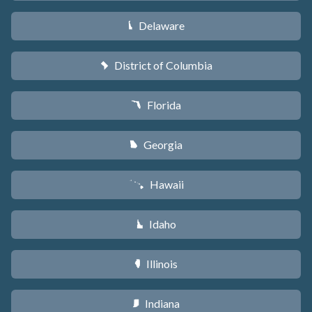
Delaware
H
District of Columbia
y
Florida
I
Georgia
J
Hawaii
K
Idaho
M
Illinois
N
Indiana
O