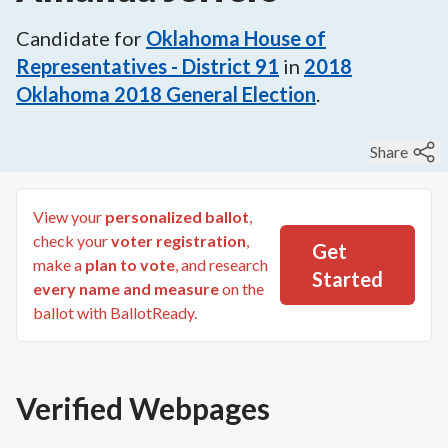
Candidate for
Oklahoma House of
Representatives - District 91
in
2018
Oklahoma 2018 General Election
.
Share
View your
personalized ballot
,
check your
voter registration
,
Get
make a
plan to vote
, and research
Started
every name and measure
on the
ballot with BallotReady.
Verified Webpages