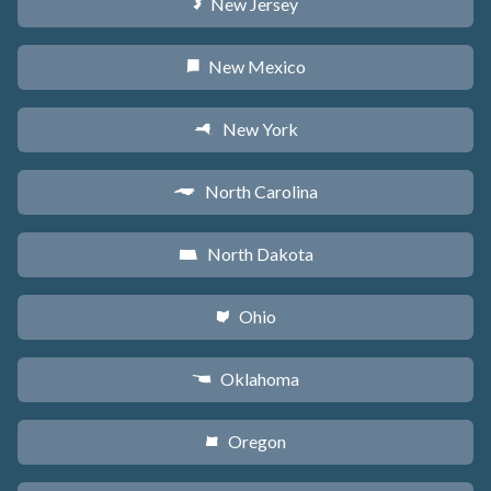
New Jersey
e
New Mexico
f
New York
h
North Carolina
a
North Dakota
b
Ohio
i
Oklahoma
j
Oregon
k