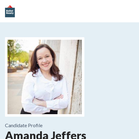
Candidate Profile
Amanda Jeffers