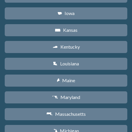
Iowa
L
Kansas
P
Kentucky
Q
Louisiana
R
Maine
U
Maryland
T
Massachusetts
S
Michigan
V