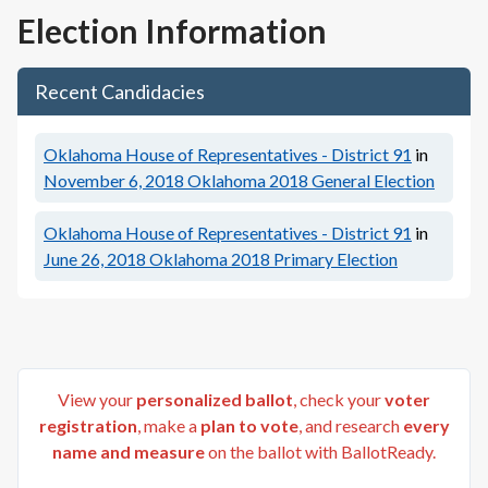
Election Information
Recent Candidacies
Oklahoma House of Representatives - District 91
in
November 6, 2018
Oklahoma 2018 General Election
Oklahoma House of Representatives - District 91
in
June 26, 2018
Oklahoma 2018 Primary Election
View your
personalized ballot
, check your
voter
registration
, make a
plan to vote
, and research
every
name and measure
on the ballot with BallotReady.