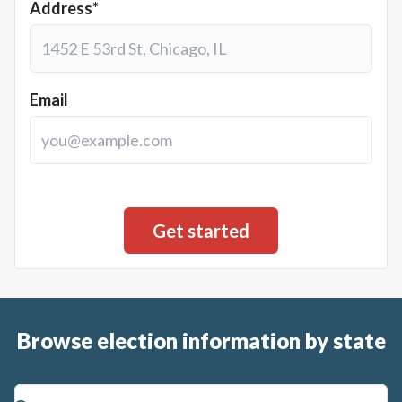
Address*
Email
Browse election information by state