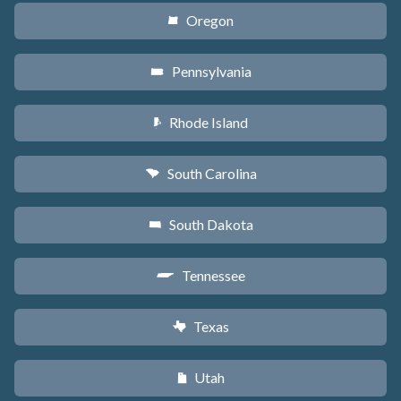
Oregon
k
Pennsylvania
l
Rhode Island
m
South Carolina
n
South Dakota
o
Tennessee
p
Texas
q
Utah
r