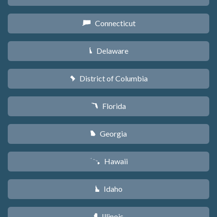
Connecticut
G
Delaware
H
District of Columbia
y
Florida
I
Georgia
J
Hawaii
K
Idaho
M
Illinois
N