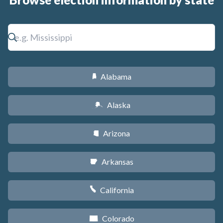
Alabama
B
Alaska
A
Arizona
D
Arkansas
C
California
E
Colorado
F