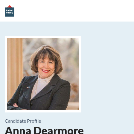
Candidate Profile
Anna Dearmore