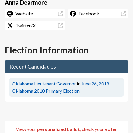
Anna Dearmore
Website
Facebook
Twitter/X
Election Information
Recent Candidacies
Oklahoma Lieutenant Governor
in
June 26, 2018
Oklahoma 2018 Primary Election
View your
personalized ballot
, check your
voter