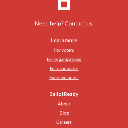
Need help?
Contact us
.
Learn more
For voters
For organizations
For candidates
For developers
BallotReady
About
Blog
Careers