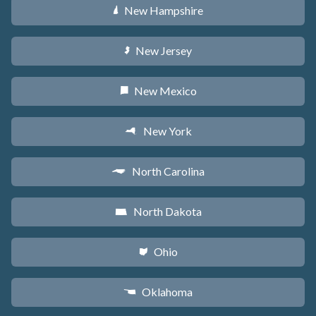
New Hampshire
d
New Jersey
e
New Mexico
f
New York
h
North Carolina
a
North Dakota
b
Ohio
i
Oklahoma
j