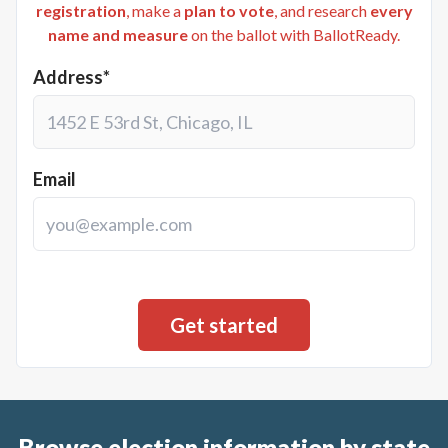
registration
, make a
plan to vote
, and research
every
name and measure
on the ballot with BallotReady.
Address*
Email
Browse election information by state