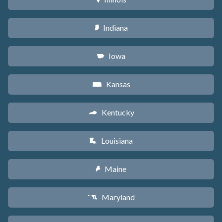
Indiana
O
Iowa
L
Kansas
P
Kentucky
Q
Louisiana
R
Maine
U
Maryland
T