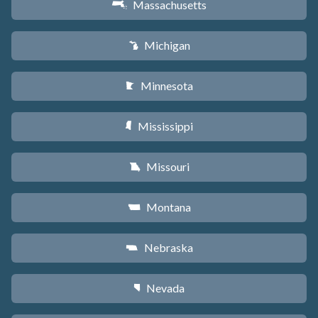
Massachusetts
S
Michigan
V
Minnesota
W
Mississippi
Y
Missouri
X
Montana
Z
Nebraska
c
Nevada
g