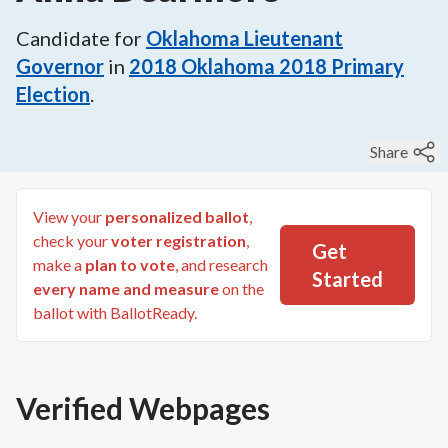
Candidate for
Oklahoma Lieutenant
Governor
in
2018
Oklahoma 2018 Primary
Election
.
Share
View your
personalized ballot
,
check your
voter registration
,
Get
make a
plan to vote
, and research
Started
every name and measure
on the
ballot with BallotReady.
Verified Webpages