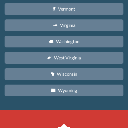
Vermont
t
Virginia
s
Washington
u
West Virginia
w
Wisconsin
v
Wyoming
x