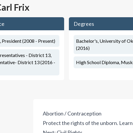
arl Frix
ce
Degrees
, President (2008 - Present)
Bachelor's, University of 
(2016)
sentatives - District 13,
tative- District 13 (2016 -
High School Diploma, Musk
Abortion / Contraception
Protect the rights of the unborn.
Learn
Next:
Civil Rights