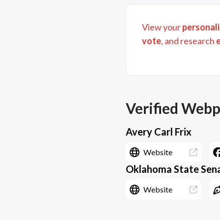
View your
personali
vote
, and research
Verified Web
Avery Carl Frix
Website
Oklahoma State Senat
Website