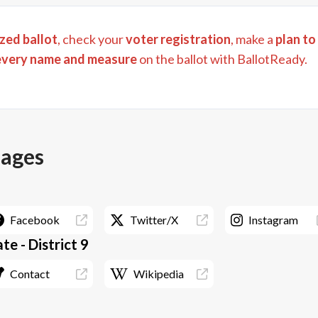
zed ballot
, check your
voter registration
, make a
plan to
every name and measure
on the ballot with BallotReady.
pages
Facebook
Twitter/X
Instagram
e - District 9
Contact
Wikipedia