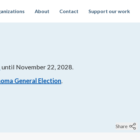
anizations
About
Contact
Support our work
9
until
November 22, 2028
.
oma General Election
.
Share