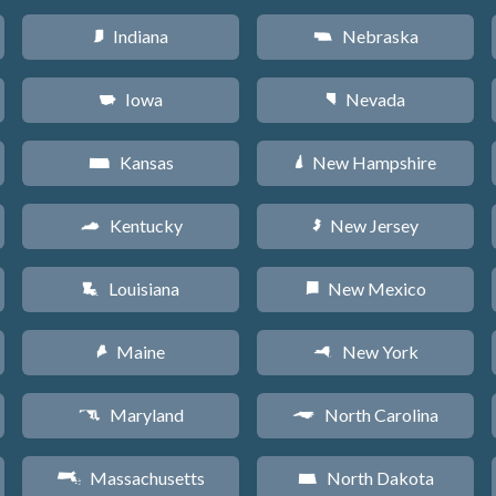
Indiana
Nebraska
O
c
Iowa
Nevada
L
g
Kansas
New Hampshire
P
d
Kentucky
New Jersey
Q
e
Louisiana
New Mexico
R
f
Maine
New York
U
h
Maryland
North Carolina
T
a
Massachusetts
North Dakota
S
b