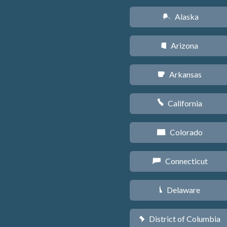
Alaska
A
Arizona
D
Arkansas
C
California
E
Colorado
F
Connecticut
G
Delaware
H
District of Columbia
y