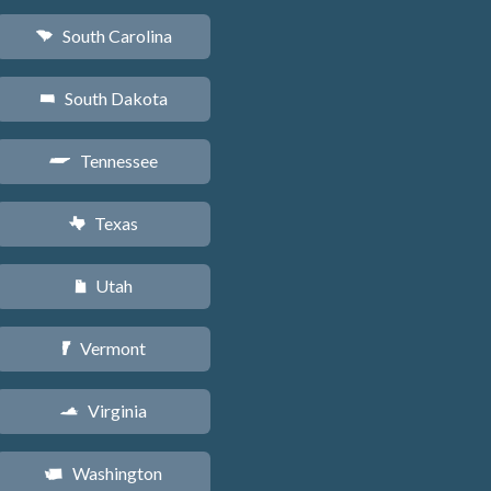
South Carolina
n
South Dakota
o
Tennessee
p
Texas
q
Utah
r
Vermont
t
Virginia
s
Washington
u