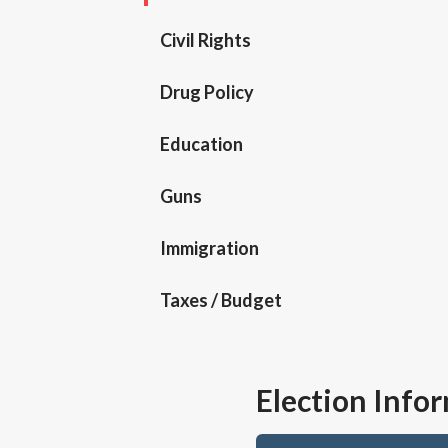
Civil Rights
Drug Policy
Education
Guns
Immigration
Taxes / Budget
Election Info