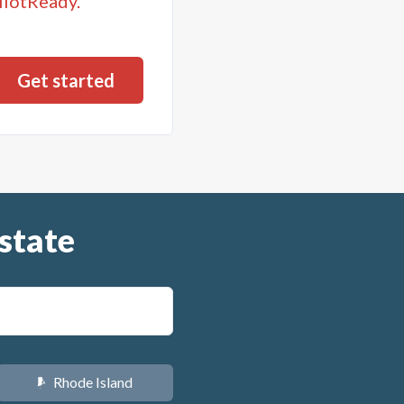
llotReady.
state
Rhode Island
m