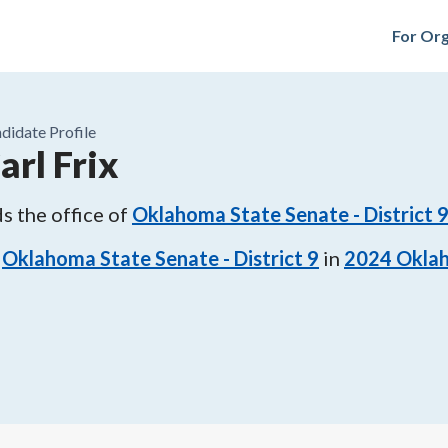
For Org
didate Profile
arl Frix
s the office of
Oklahoma State Senate - District 
Oklahoma State Senate - District 9
in
2024
Oklah