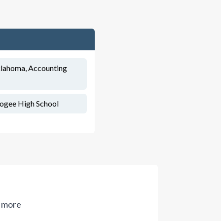
Oklahoma, Accounting
ogee High School
 more