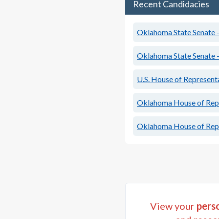
Recent Candidacies
Oklahoma State Senate - 
Oklahoma State Senate - 
U.S. House of Represent
Oklahoma House of Repre
Oklahoma House of Repre
View your
perso