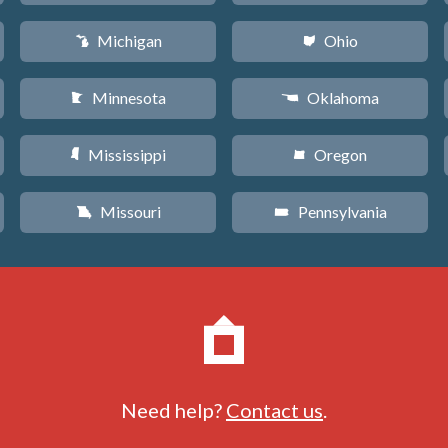
Michigan
Ohio
V
i
Minnesota
Oklahoma
W
j
Mississippi
Oregon
Y
k
Missouri
Pennsylvania
X
l
Need help?
Contact us
.