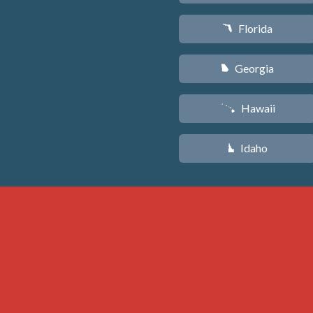
Florida
I
Georgia
J
Hawaii
K
Idaho
M