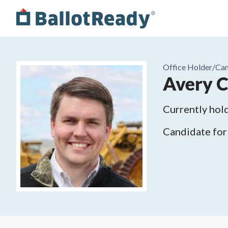
Office Holder/
Can
Avery C
Currently hold
Candidate for