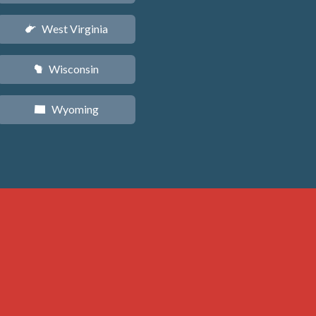
West Virginia
w
Wisconsin
v
Wyoming
x