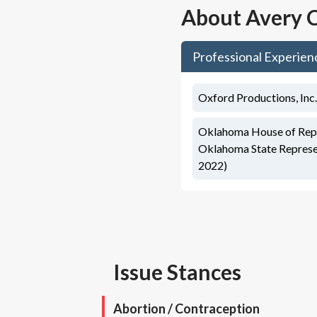
About
Avery C
Professional Experien
Oxford Productions, Inc.
Oklahoma House of Repre
Oklahoma State Represen
2022)
Issue Stances
Abortion / Contraception