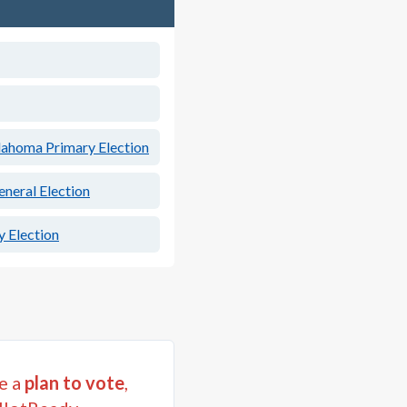
ahoma Primary Election
neral Election
 Election
e a
plan to vote
,