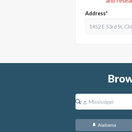
and resea
Address*
Brow
Alabama
B