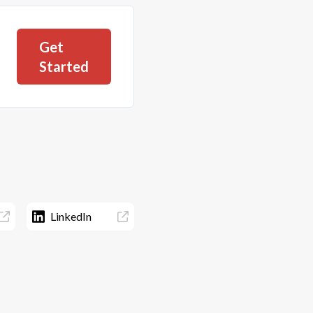
Get
Started
LinkedIn