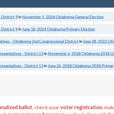
District 9
in
November 5, 2024
Oklahoma General Election
District 9
in
June 18, 2024
Oklahoma Primary Election
atives - Oklahoma 2nd Congressional District
in
June 28, 2022
Okl
sentatives - District 13
in
November 6, 2018
Oklahoma 2018 Ge
sentatives - District 13
in
June 26, 2018
Oklahoma 2018 Primary
nalized ballot
, check your
voter registration
, mak