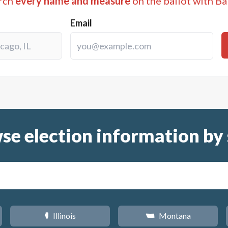
rch
every name and measure
on the ballot with Ba
Email
se election information by 
Illinois
Montana
N
Z