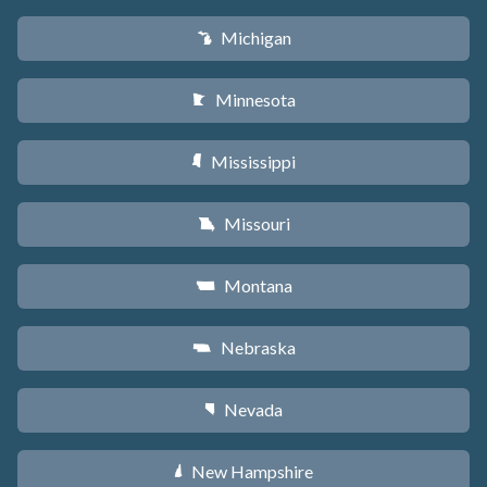
Michigan
V
Minnesota
W
Mississippi
Y
Missouri
X
Montana
Z
Nebraska
c
Nevada
g
New Hampshire
d