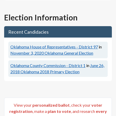
Election Information
Recent Candidacies
Oklahoma House of Representatives - District 97
in
November 3, 2020
Oklahoma General Election
Oklahoma County Commission - District 1
in
June 26,
2018
Oklahoma 2018 Primary Election
View your
personalized ballot
, check your
voter
registration
, make a
plan to vote
, and research
every