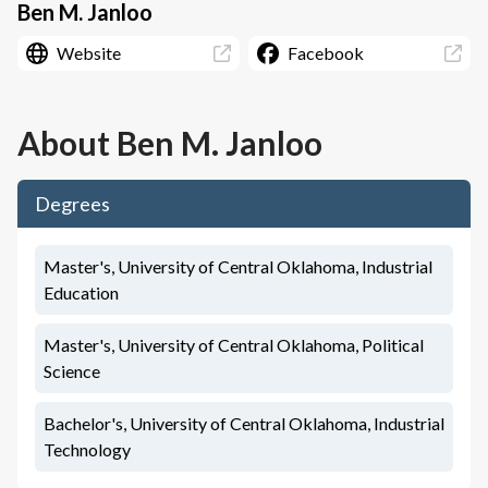
Ben M. Janloo
Website
Facebook
About
Ben M. Janloo
Degrees
Master's, University of Central Oklahoma, Industrial
Education
Master's, University of Central Oklahoma, Political
Science
Bachelor's, University of Central Oklahoma, Industrial
Technology