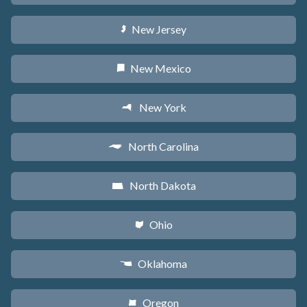
New Jersey
e
New Mexico
f
New York
h
North Carolina
a
North Dakota
b
Ohio
i
Oklahoma
j
Oregon
k