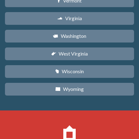
Vermont
t
Virginia
s
Washington
u
West Virginia
w
Wisconsin
v
Wyoming
x