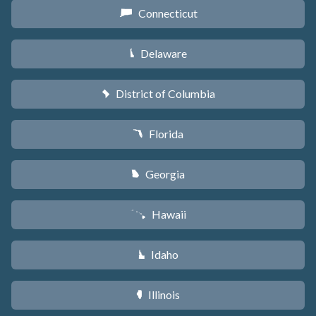
Connecticut
G
Delaware
H
District of Columbia
y
Florida
I
Georgia
J
Hawaii
K
Idaho
M
Illinois
N