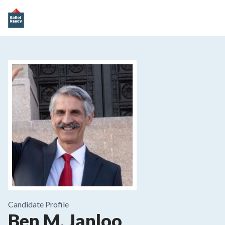
Candidate Profile
Ben M. Janloo