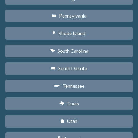
Pennsylvania
l
Rhode Island
m
South Carolina
n
South Dakota
o
Tennessee
p
Texas
q
Utah
r