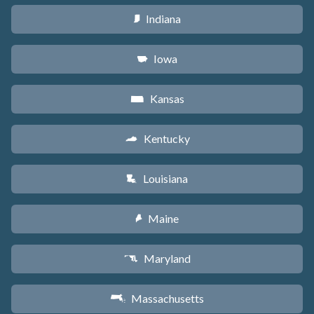
Indiana
O
Iowa
L
Kansas
P
Kentucky
Q
Louisiana
R
Maine
U
Maryland
T
Massachusetts
S