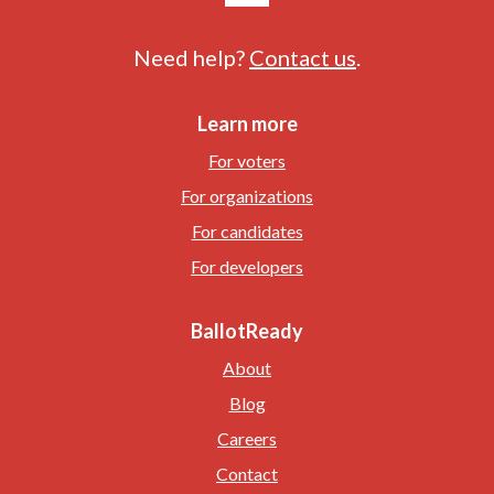
Need help?
Contact us
.
Learn more
For voters
For organizations
For candidates
For developers
BallotReady
About
Blog
Careers
Contact