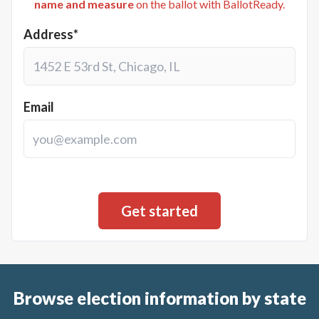
name and measure
on the ballot with BallotReady.
Address*
Email
Browse election information by state