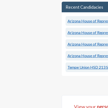
Recent Candidacies
Arizona House of Represe
Arizona House of Represe
Arizona House of Represe
Arizona House of Represe
Tempe Union HSD 213 S
View your
perso