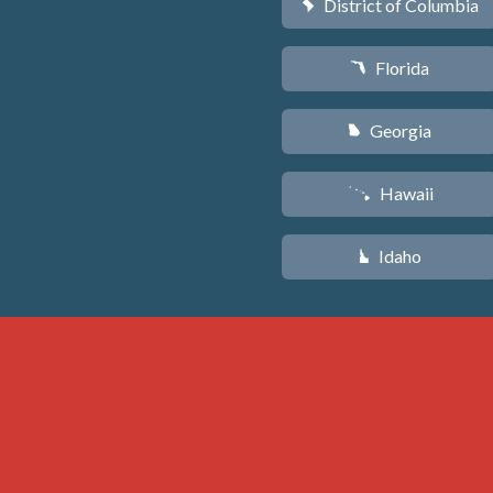
District of Columbia
y
Florida
I
Georgia
J
Hawaii
K
Idaho
M