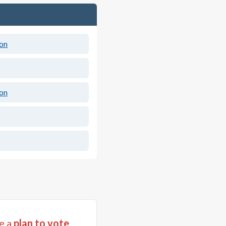
ion
ion
e a
plan to vote
,