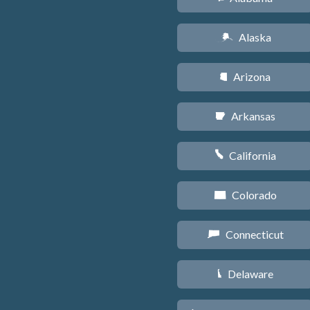
Alaska
A
Arizona
D
Arkansas
C
California
E
Colorado
F
Connecticut
G
Delaware
H