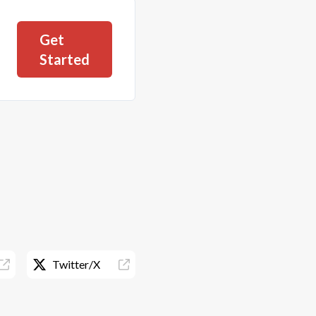
Get
Started
Twitter/X