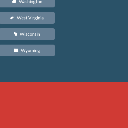
Washington
u
West Virginia
w
Wisconsin
v
Wyoming
x