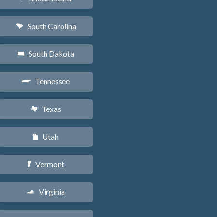
South Carolina
n
South Dakota
o
Tennessee
p
Texas
q
Utah
r
Vermont
t
Virginia
s