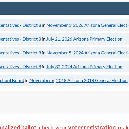
ntatives - District 8
in
November 3, 2026
Arizona General Elect
ntatives - District 8
in
July 21, 2026
Arizona Primary Election
ntatives - District 8
in
November 5, 2024
Arizona General Elect
ntatives - District 8
in
July 30, 2024
Arizona Primary Election
chool Board
in
November 6, 2018
Arizona 2018 General Election
nalized ballot
, check your
voter registration
, mak