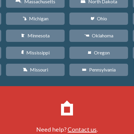
Massachusetts
North Dakota
S
b
Michigan
Ohio
V
i
Minnesota
Oklahoma
W
j
Mississippi
Oregon
Y
k
Missouri
Pennsylvania
X
l
Need help?
Contact us
.