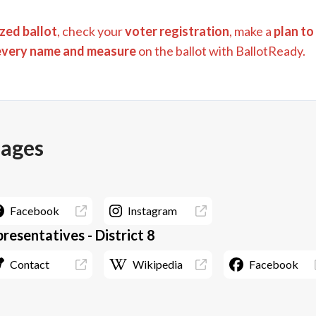
zed ballot
, check your
voter registration
, make a
plan to
every name and measure
on the ballot with BallotReady.
pages
Facebook
Instagram
resentatives - District 8
Contact
Wikipedia
Facebook