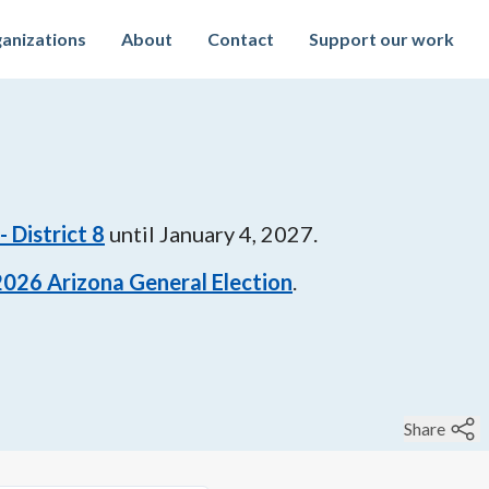
anizations
About
Contact
Support our work
 District 8
until
January 4, 2027
.
2026
Arizona General Election
.
Share