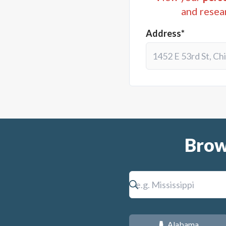
and resea
Address*
Brow
Alabama
B