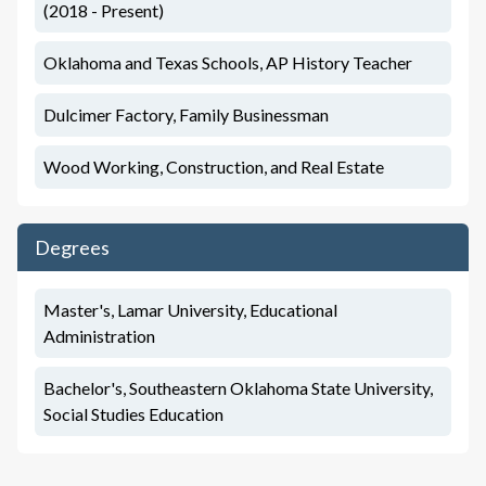
(2018 - Present)
Oklahoma and Texas Schools, AP History Teacher
Dulcimer Factory, Family Businessman
Wood Working, Construction, and Real Estate
Degrees
Master's, Lamar University, Educational
Administration
Bachelor's, Southeastern Oklahoma State University,
Social Studies Education