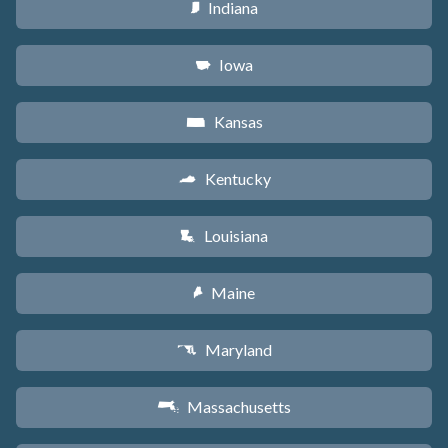
Indiana
O
Iowa
L
Kansas
P
Kentucky
Q
Louisiana
R
Maine
U
Maryland
T
Massachusetts
S