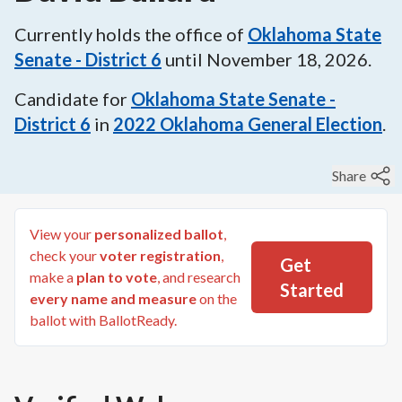
Currently holds the office of
Oklahoma State
Senate - District 6
until
November 18, 2026
.
Candidate for
Oklahoma State Senate -
District 6
in
2022
Oklahoma General Election
.
Share
View your
personalized ballot
,
check your
voter registration
,
Get
make a
plan to vote
, and research
Started
every name and measure
on the
ballot with BallotReady.