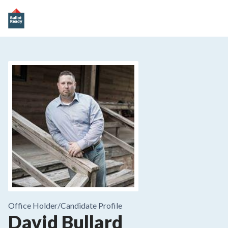
Office Holder/
Candidate Profile
David Bullard