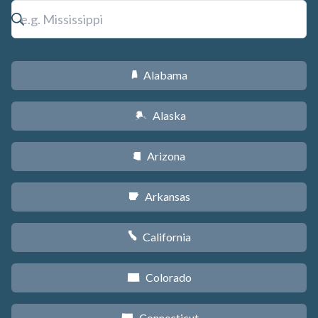
Alabama
B
Alaska
A
Arizona
D
Arkansas
C
California
E
Colorado
F
Connecticut