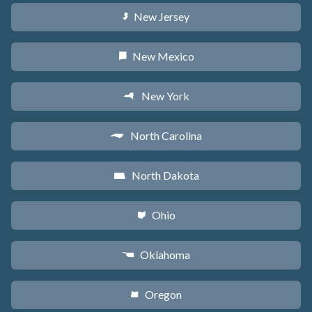
New Jersey
e
New Mexico
f
New York
h
North Carolina
a
North Dakota
b
Ohio
i
Oklahoma
j
Oregon
k