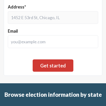
Address*
Email
Browse election information by state