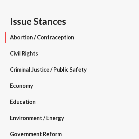
Issue Stances
Abortion / Contraception
Civil Rights
Criminal Justice / Public Safety
Economy
Education
Environment / Energy
Government Reform