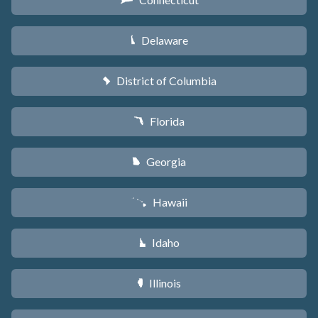
G
Delaware
H
District of Columbia
y
Florida
I
Georgia
J
Hawaii
K
Idaho
M
Illinois
N