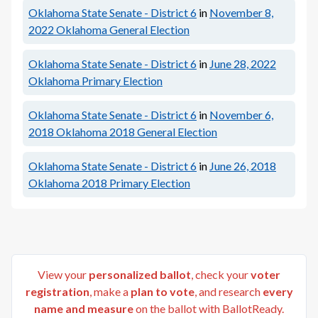
Oklahoma State Senate - District 6
in
November 8,
2022
Oklahoma General Election
Oklahoma State Senate - District 6
in
June 28, 2022
Oklahoma Primary Election
Oklahoma State Senate - District 6
in
November 6,
2018
Oklahoma 2018 General Election
Oklahoma State Senate - District 6
in
June 26, 2018
Oklahoma 2018 Primary Election
View your
personalized ballot
, check your
voter
registration
, make a
plan to vote
, and research
every
name and measure
on the ballot with BallotReady.