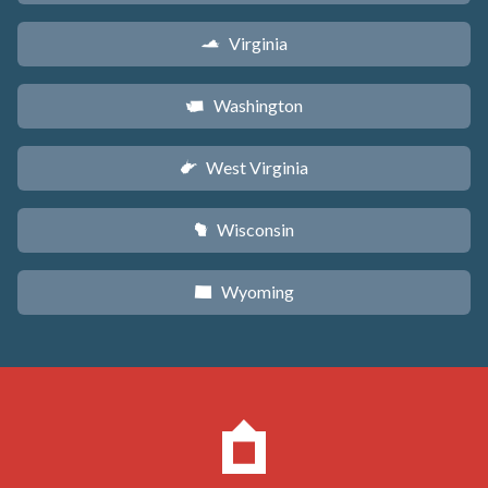
Virginia
s
Washington
u
West Virginia
w
Wisconsin
v
Wyoming
x