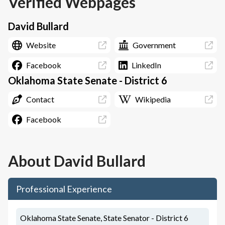
Verified Webpages
David Bullard
Website
Government
Facebook
LinkedIn
Oklahoma State Senate - District 6
Contact
Wikipedia
Facebook
About
David Bullard
Professional Experience
Oklahoma State Senate, State Senator - District 6