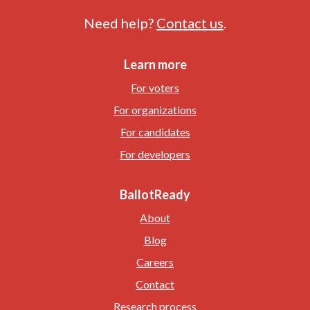
Need help?
Contact us
.
Learn more
For voters
For organizations
For candidates
For developers
BallotReady
About
Blog
Careers
Contact
Research process