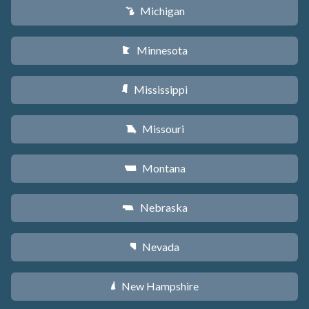
Michigan
V
Minnesota
W
Mississippi
Y
Missouri
X
Montana
Z
Nebraska
c
Nevada
g
New Hampshire
d