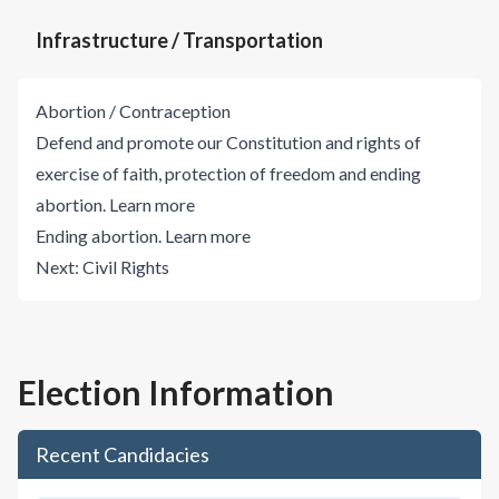
Infrastructure / Transportation
Abortion / Contraception
Defend and promote our Constitution and rights of
exercise of faith, protection of freedom and ending
abortion.
Learn more
Ending abortion.
Learn more
Next:
Civil Rights
Election Information
Recent Candidacies