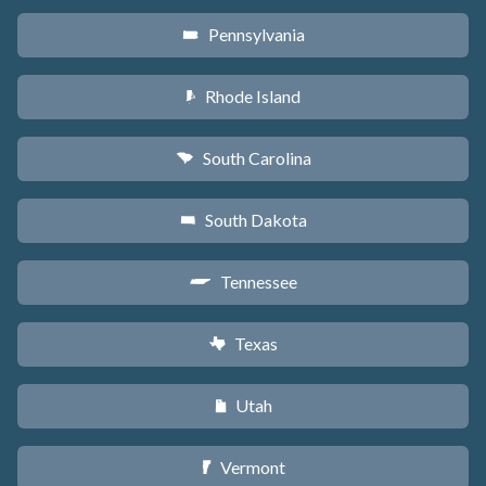
Pennsylvania
l
Rhode Island
m
South Carolina
n
South Dakota
o
Tennessee
p
Texas
q
Utah
r
Vermont
t