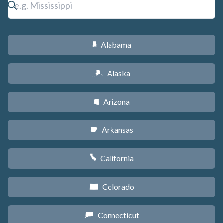
Alabama
B
Alaska
A
Arizona
D
Arkansas
C
California
E
Colorado
F
Connecticut
G