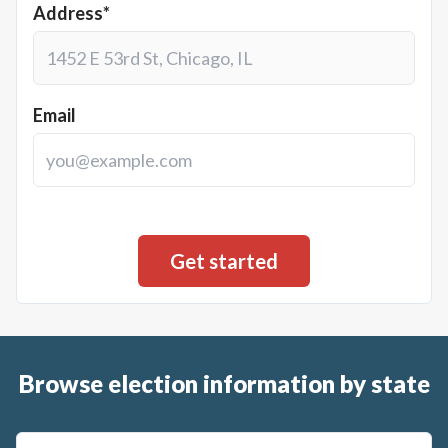
Address*
Email
Browse election information by state