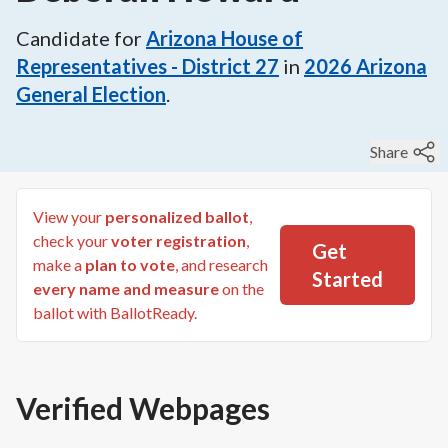
Candidate for
Arizona House of
Representatives - District 27
in
2026
Arizona
General Election
.
Share
View your
personalized ballot
,
check your
voter registration
,
Get
make a
plan to vote
, and research
Started
every name and measure
on the
ballot with BallotReady.
Verified Webpages