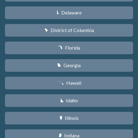
Delaware
H
District of Columbia
y
Florida
I
Georgia
J
Hawaii
K
Idaho
M
Illinois
N
Indiana
O