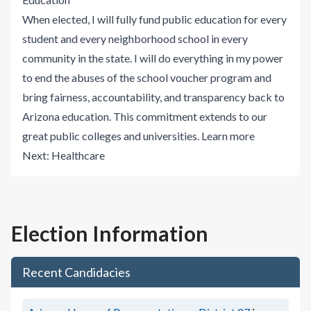
When elected, I will fully fund public education for every
student and every neighborhood school in every
community in the state. I will do everything in my power
to end the abuses of the school voucher program and
bring fairness, accountability, and transparency back to
Arizona education. This commitment extends to our
great public colleges and universities.
Learn more
Next:
Healthcare
Election Information
Recent Candidacies