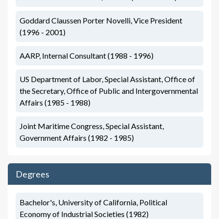
Goddard Claussen Porter Novelli, Vice President
(1996 - 2001)
AARP, Internal Consultant (1988 - 1996)
US Department of Labor, Special Assistant, Office of
the Secretary, Office of Public and Intergovernmental
Affairs (1985 - 1988)
Joint Maritime Congress, Special Assistant,
Government Affairs (1982 - 1985)
Degrees
Bachelor's, University of California, Political
Economy of Industrial Societies (1982)