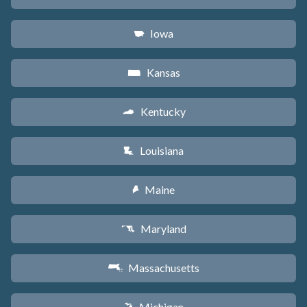
Iowa
L
Kansas
P
Kentucky
Q
Louisiana
R
Maine
U
Maryland
T
Massachusetts
S
Michigan