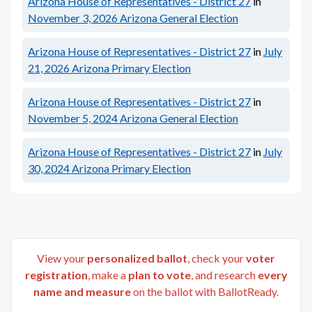
Arizona House of Representatives - District 27
in
November 3, 2026
Arizona General Election
Arizona House of Representatives - District 27
in
July
21, 2026
Arizona Primary Election
Arizona House of Representatives - District 27
in
November 5, 2024
Arizona General Election
Arizona House of Representatives - District 27
in
July
30, 2024
Arizona Primary Election
View your
personalized ballot
, check your
voter
registration
, make a
plan to vote
, and research
every
name and measure
on the ballot with BallotReady.