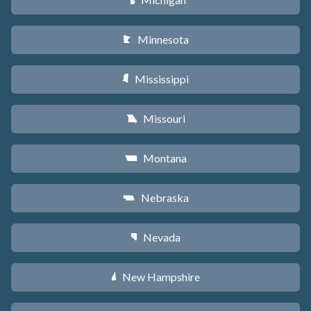
V
Minnesota
W
Mississippi
Y
Missouri
X
Montana
Z
Nebraska
c
Nevada
g
New Hampshire
d