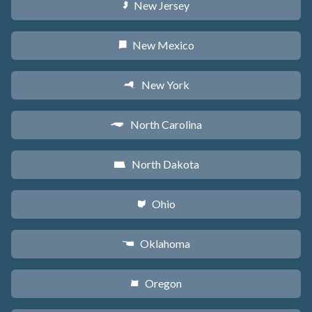
New Jersey
e
New Mexico
f
New York
h
North Carolina
a
North Dakota
b
Ohio
i
Oklahoma
j
Oregon
k