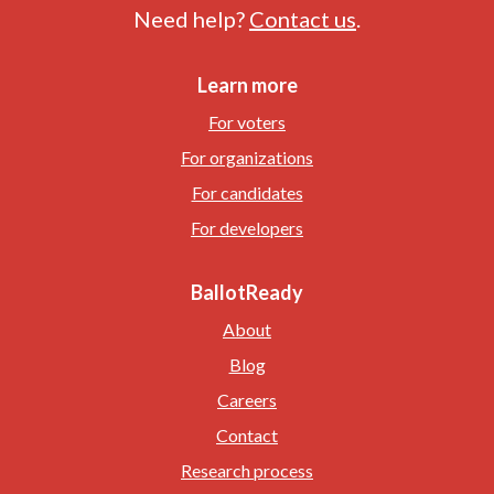
Need help?
Contact us
.
Learn more
For voters
For organizations
For candidates
For developers
BallotReady
About
Blog
Careers
Contact
Research process