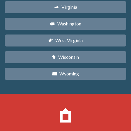
Virginia
s
Washington
u
West Virginia
w
Wisconsin
v
Wyoming
x