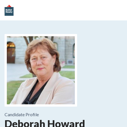
Candidate Profile
Deborah Howard