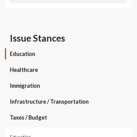
Issue Stances
Education
Healthcare
Immigration
Infrastructure / Transportation
Taxes / Budget
Education