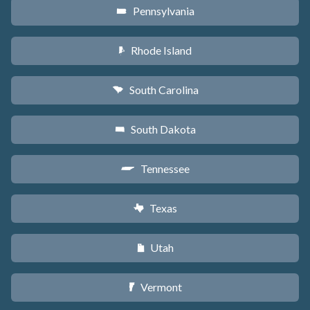
Pennsylvania
l
Rhode Island
m
South Carolina
n
South Dakota
o
Tennessee
p
Texas
q
Utah
r
Vermont
t