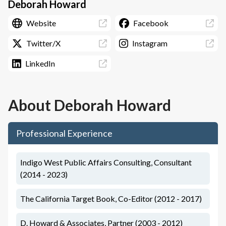
Deborah Howard
Website
Facebook
Twitter/X
Instagram
LinkedIn
About
Deborah Howard
Professional Experience
Indigo West Public Affairs Consulting, Consultant
(2014 - 2023)
The California Target Book, Co-Editor (2012 - 2017)
D. Howard & Associates, Partner (2003 - 2012)