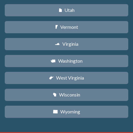
Utah
r
Vermont
t
Virginia
s
Washington
u
West Virginia
w
Wisconsin
v
Wyoming
x