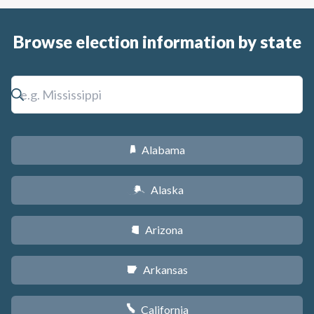
Browse election information by state
Alabama
B
Alaska
A
Arizona
D
Arkansas
C
California
E