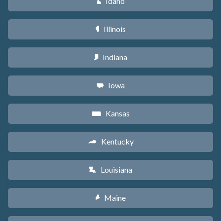
Idaho
M
Illinois
N
Indiana
O
Iowa
L
Kansas
P
Kentucky
Q
Louisiana
R
Maine
U