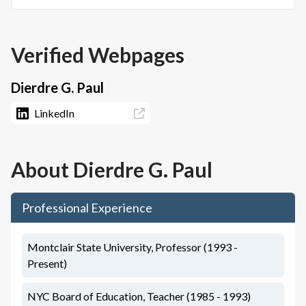
Verified Webpages
Dierdre G. Paul
LinkedIn
About
Dierdre G. Paul
Professional Experience
Montclair State University, Professor (1993 -
Present)
NYC Board of Education, Teacher (1985 - 1993)