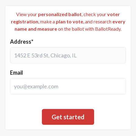
View your
personalized ballot
, check your
voter
registration
, make a
plan to vote
, and research
every
name and measure
on the ballot with BallotReady.
Address*
Email