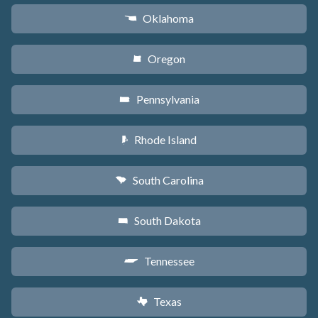
Oklahoma
j
Oregon
k
Pennsylvania
l
Rhode Island
m
South Carolina
n
South Dakota
o
Tennessee
p
Texas
q