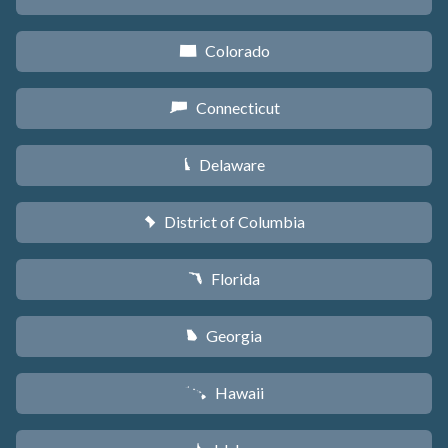
Colorado
F
Connecticut
G
Delaware
H
District of Columbia
y
Florida
I
Georgia
J
Hawaii
K