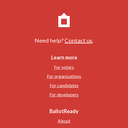
Need help?
Contact us
.
Learn more
For voters
For organizations
For candidates
For developers
BallotReady
About