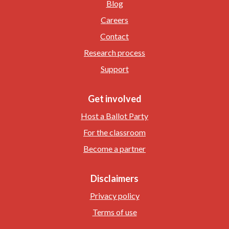
Blog
Careers
Contact
Research process
Support
Get involved
Host a Ballot Party
For the classroom
Become a partner
Disclaimers
Privacy policy
Terms of use