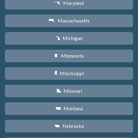
Maryland
T
Massachusetts
S
Michigan
V
Minnesota
W
Mississippi
Y
Missouri
X
Montana
Z
Nebraska
c