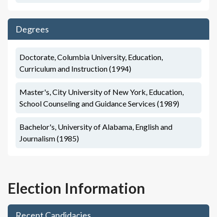
Degrees
Doctorate, Columbia University, Education,
Curriculum and Instruction (1994)
Master's, City University of New York, Education,
School Counseling and Guidance Services (1989)
Bachelor's, University of Alabama, English and
Journalism (1985)
Election Information
Recent Candidacies