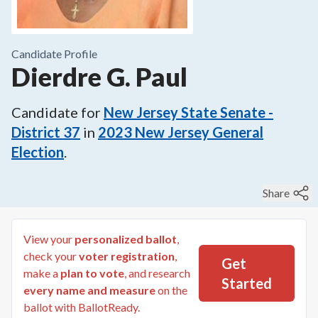
Candidate Profile
Dierdre G. Paul
Candidate for
New Jersey State Senate -
District 37
in
2023
New Jersey General
Election
.
Share
View your
personalized ballot
,
check your
voter registration
,
Get
make a
plan to vote
, and research
Started
every name and measure
on the
ballot with BallotReady.