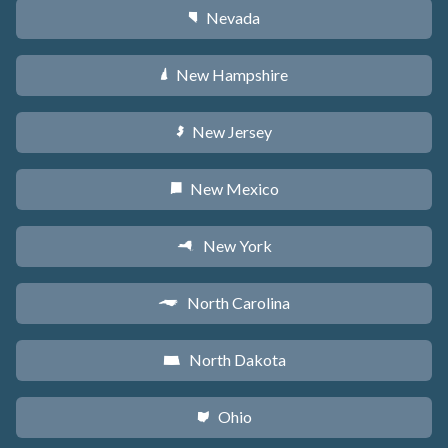
Nevada
g
New Hampshire
d
New Jersey
e
New Mexico
f
New York
h
North Carolina
a
North Dakota
b
Ohio
i