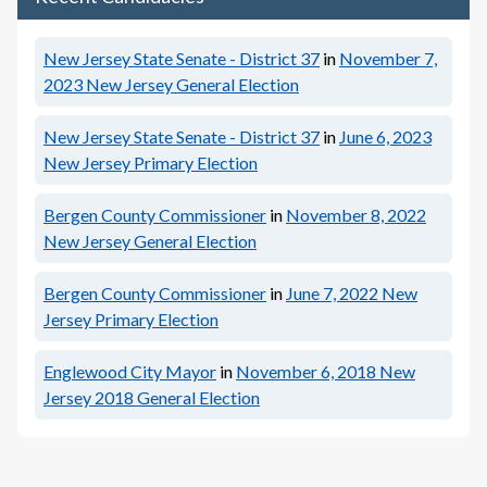
New Jersey State Senate - District 37
in
November 7,
2023
New Jersey General Election
New Jersey State Senate - District 37
in
June 6, 2023
New Jersey Primary Election
Bergen County Commissioner
in
November 8, 2022
New Jersey General Election
Bergen County Commissioner
in
June 7, 2022
New
Jersey Primary Election
Englewood City Mayor
in
November 6, 2018
New
Jersey 2018 General Election