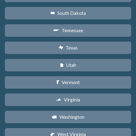
South Dakota
o
Tennessee
p
Texas
q
Utah
r
Vermont
t
Virginia
s
Washington
u
West Virginia
w