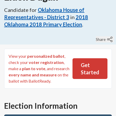
Candidate for
Oklahoma House of
Representatives - District 3
in
2018
Oklahoma 2018 Primary Election
.
Share
View your
personalized ballot
,
check your
voter registration
,
Get
make a
plan to vote
, and research
Started
every name and measure
on the
ballot with BallotReady.
Election Information