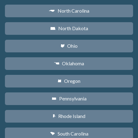
North Carolina
a
North Dakota
b
Ohio
i
Oklahoma
j
Oregon
k
Pennsylvania
l
Rhode Island
m
South Carolina
n