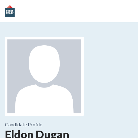
Candidate Profile
Eldon Dugan