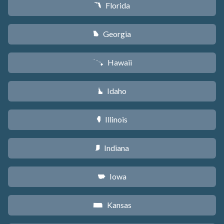
Florida
I
Georgia
J
Hawaii
K
Idaho
M
Illinois
N
Indiana
O
Iowa
L
Kansas
P