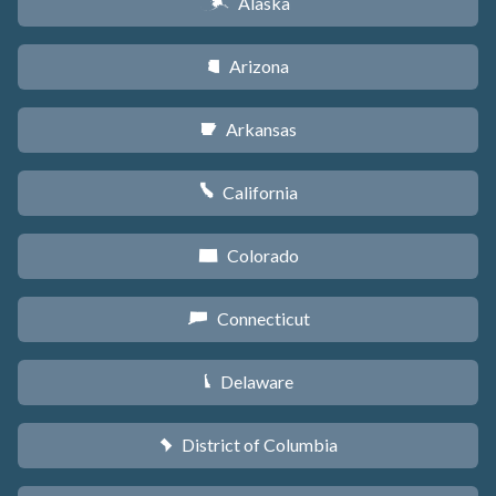
Alaska
A
Arizona
D
Arkansas
C
California
E
Colorado
F
Connecticut
G
Delaware
H
District of Columbia
y