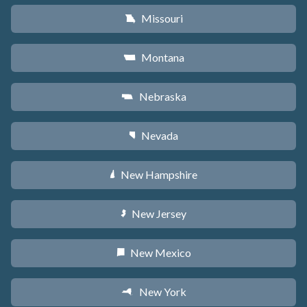
Missouri
X
Montana
Z
Nebraska
c
Nevada
g
New Hampshire
d
New Jersey
e
New Mexico
f
New York
h