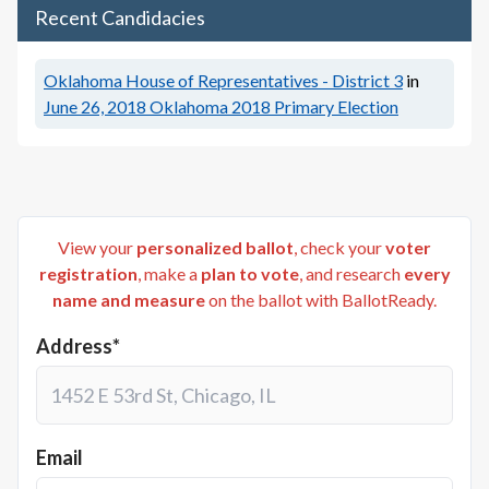
Recent Candidacies
Oklahoma House of Representatives - District 3
in
June 26, 2018
Oklahoma 2018 Primary Election
View your
personalized ballot
, check your
voter
registration
, make a
plan to vote
, and research
every
name and measure
on the ballot with BallotReady.
Address*
Email