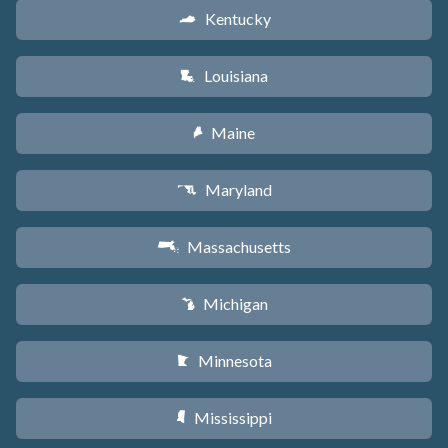
Kentucky
Q
Louisiana
R
Maine
U
Maryland
T
Massachusetts
S
Michigan
V
Minnesota
W
Mississippi
Y