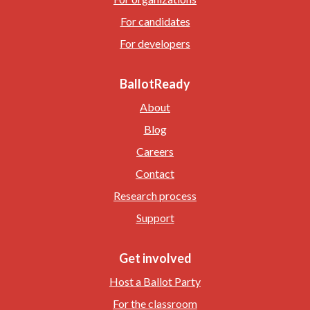
For candidates
For developers
BallotReady
About
Blog
Careers
Contact
Research process
Support
Get involved
Host a Ballot Party
For the classroom