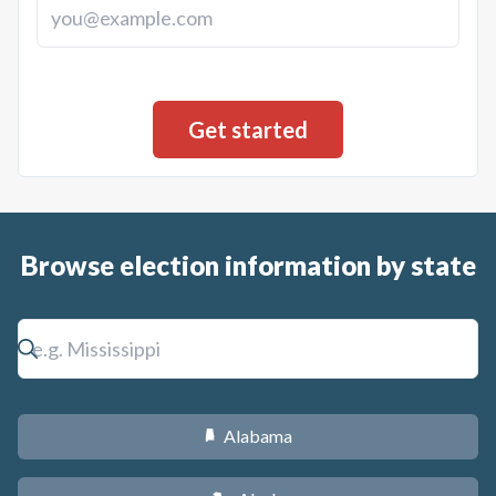
Browse election information by state
Alabama
B