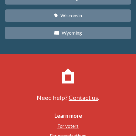
Wisconsin
v
Wyoming
x
Need help?
Contact us
.
Learn more
For voters
For organizations