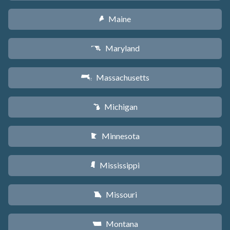
Maine
U
Maryland
T
Massachusetts
S
Michigan
V
Minnesota
W
Mississippi
Y
Missouri
X
Montana
Z