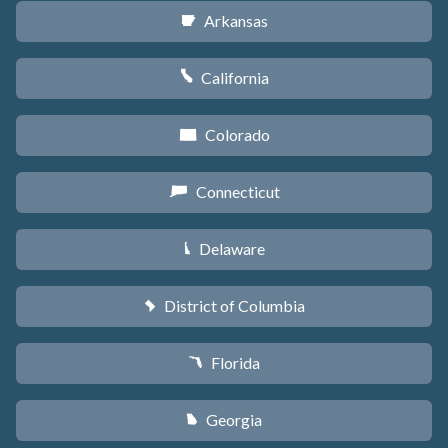
Arkansas
C
California
E
Colorado
F
Connecticut
G
Delaware
H
District of Columbia
y
Florida
I
Georgia
J