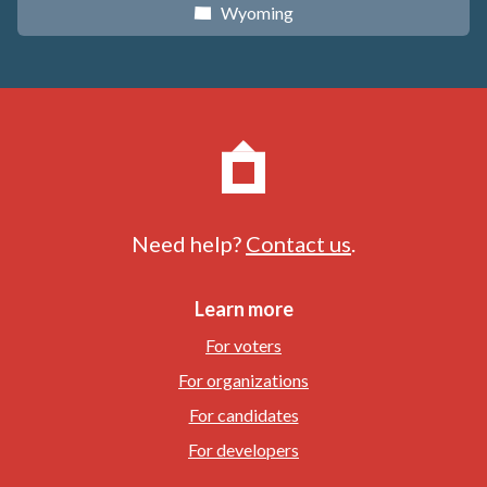
Wyoming
x
Need help?
Contact us
.
Learn more
For voters
For organizations
For candidates
For developers