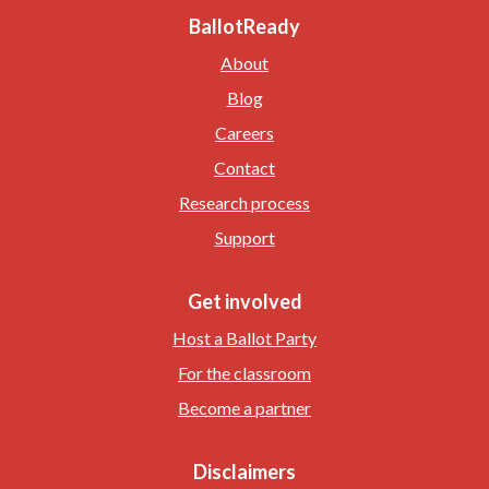
BallotReady
About
Blog
Careers
Contact
Research process
Support
Get involved
Host a Ballot Party
For the classroom
Become a partner
Disclaimers