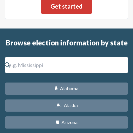
Browse election information by state
Alabama
B
Alaska
A
Arizona
D