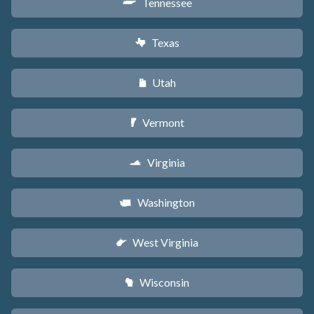
Tennessee
p
Texas
q
Utah
r
Vermont
t
Virginia
s
Washington
u
West Virginia
w
Wisconsin
v