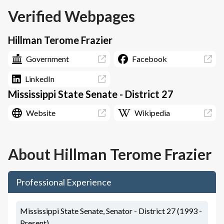
Verified Webpages
Hillman Terome Frazier
Government
Facebook
LinkedIn
Mississippi State Senate - District 27
Website
Wikipedia
About
Hillman Terome Frazier
Professional Experience
Mississippi State Senate, Senator - District 27 (1993 -
Present)