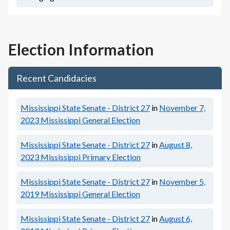
Election Information
Recent Candidacies
Mississippi State Senate - District 27
in
November 7,
2023
Mississippi General Election
Mississippi State Senate - District 27
in
August 8,
2023
Mississippi Primary Election
Mississippi State Senate - District 27
in
November 5,
2019
Mississippi General Election
Mississippi State Senate - District 27
in
August 6,