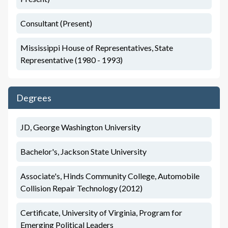
Consultant (Present)
Mississippi House of Representatives, State
Representative (1980 - 1993)
Degrees
JD, George Washington University
Bachelor's, Jackson State University
Associate's, Hinds Community College, Automobile
Collision Repair Technology (2012)
Certificate, University of Virginia, Program for
Emerging Political Leaders