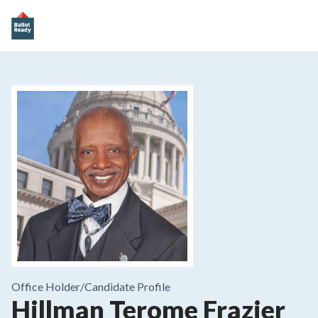
Office Holder/
Candidate Profile
Hillman Terome Frazier