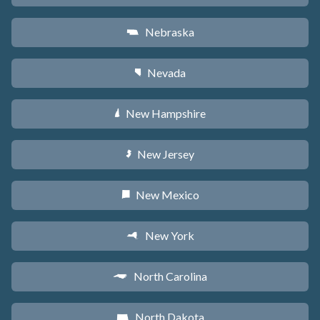
Nebraska
c
Nevada
g
New Hampshire
d
New Jersey
e
New Mexico
f
New York
h
North Carolina
a
North Dakota
b