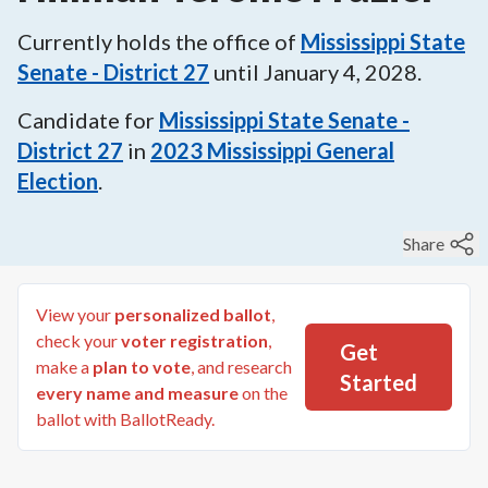
Currently holds the office of
Mississippi State
Senate - District 27
until
January 4, 2028
.
Candidate for
Mississippi State Senate -
District 27
in
2023
Mississippi General
Election
.
Share
View your
personalized ballot
,
check your
voter registration
,
Get
make a
plan to vote
, and research
Started
every name and measure
on the
ballot with BallotReady.