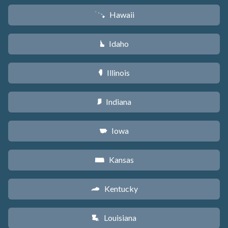
Hawaii
K
Idaho
M
Illinois
N
Indiana
O
Iowa
L
Kansas
P
Kentucky
Q
Louisiana
R