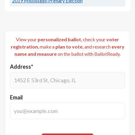
2019
Mississippi Primary Election
View your
personalized ballot
, check your
voter
registration
, make a
plan to vote
, and research
every
name and measure
on the ballot with BallotReady.
Address*
Email