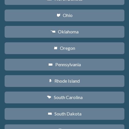
Ohio
i
Oklahoma
j
Oregon
k
Pennsylvania
l
Rhode Island
m
South Carolina
n
South Dakota
o