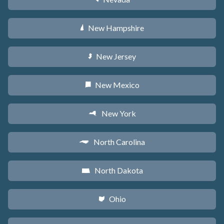
New Hampshire
d
New Jersey
e
New Mexico
f
New York
h
North Carolina
a
North Dakota
b
Ohio
i