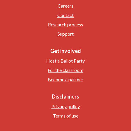
Careers
Contact
Research process
Support
Get involved
Host a Ballot Party
For the classroom
Become a partner
Disclaimers
Privacy policy
Terms of use