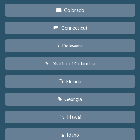
Colorado
F
Connecticut
G
Delaware
H
District of Columbia
y
Florida
I
Georgia
J
Hawaii
K
Idaho
M