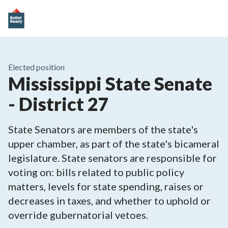
Elected position
Mississippi State Senate
- District 27
State Senators are members of the state's
upper chamber, as part of the state's bicameral
legislature. State senators are responsible for
voting on: bills related to public policy
matters, levels for state spending, raises or
decreases in taxes, and whether to uphold or
override gubernatorial vetoes.