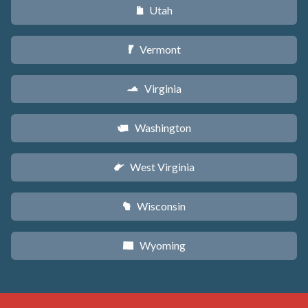
Utah
r
Vermont
t
Virginia
s
Washington
u
West Virginia
w
Wisconsin
v
Wyoming
x