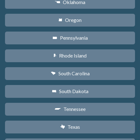
Oklahoma
j
Oregon
k
Pennsylvania
l
Rhode Island
m
South Carolina
n
South Dakota
o
Tennessee
p
Texas
q