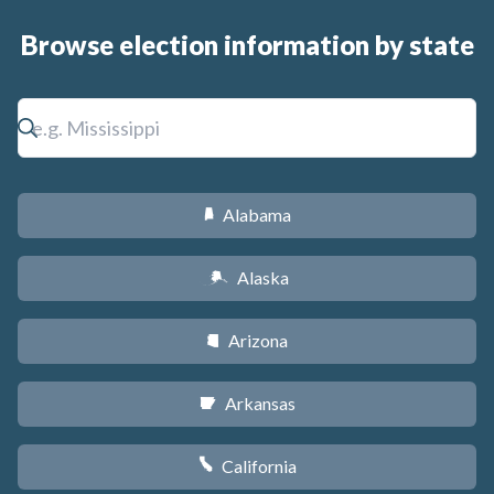
Browse election information by state
Alabama
B
Alaska
A
Arizona
D
Arkansas
C
California
E