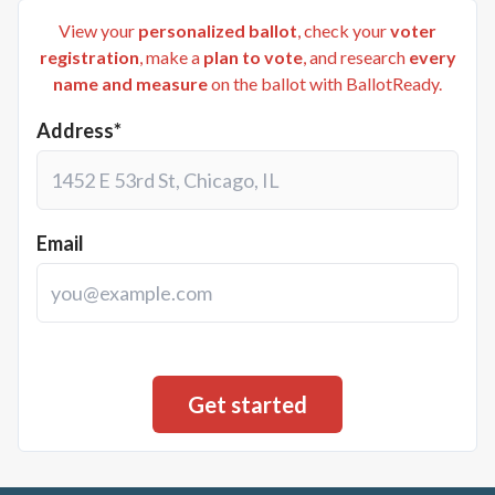
View your
personalized ballot
, check your
voter
registration
, make a
plan to vote
, and research
every
name and measure
on the ballot with BallotReady.
Address*
Email