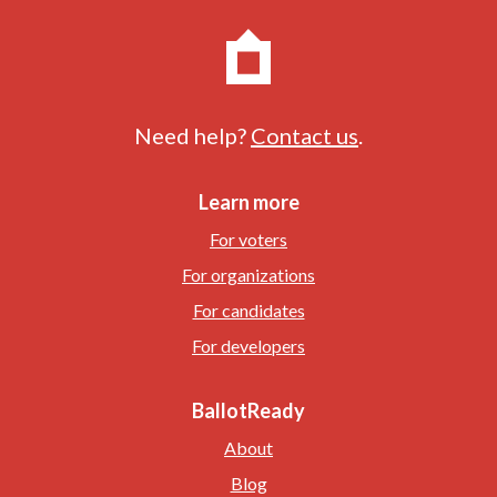
Need help?
Contact us
.
Learn more
For voters
For organizations
For candidates
For developers
BallotReady
About
Blog