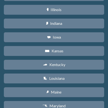
Illinois
N
Indiana
O
Iowa
L
Kansas
P
Kentucky
Q
Louisiana
R
Maine
U
Maryland
T