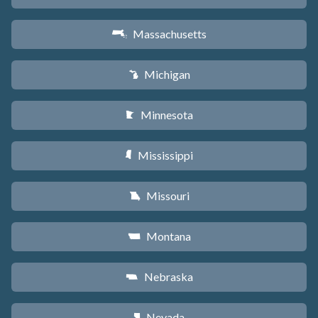
Massachusetts
S
Michigan
V
Minnesota
W
Mississippi
Y
Missouri
X
Montana
Z
Nebraska
c
Nevada
g