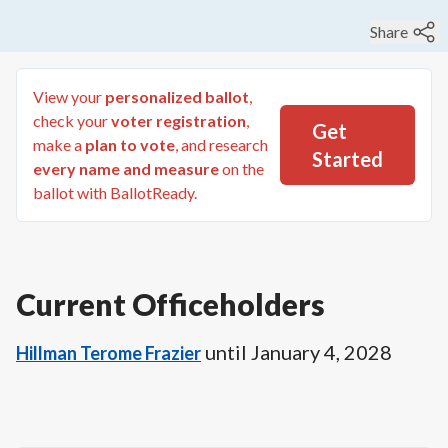
Share
View your
personalized ballot
,
check your
voter registration
,
Get
make a
plan to vote
, and research
Started
every name and measure
on the
ballot with BallotReady.
Current Officeholders
until
January 4, 2028
Hillman Terome Frazier