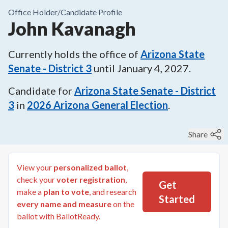
Office Holder/
Candidate Profile
John Kavanagh
Currently holds the office of
Arizona State
Senate - District 3
until
January 4, 2027
.
Candidate for
Arizona State Senate - District
3
in
2026
Arizona General Election
.
Share
View your
personalized ballot
,
check your
voter registration
,
Get
make a
plan to vote
, and research
Started
every name and measure
on the
ballot with BallotReady.