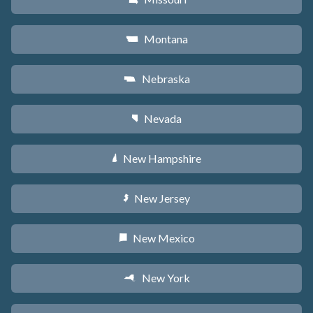
Montana
Z
Nebraska
c
Nevada
g
New Hampshire
d
New Jersey
e
New Mexico
f
New York
h