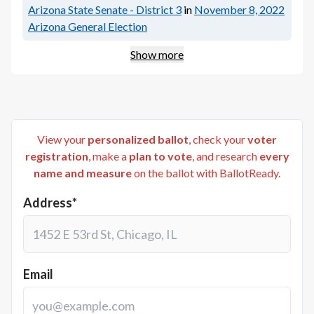
Arizona State Senate - District 3
in
November 8, 2022
Arizona General Election
Show more
View your
personalized ballot
, check your
voter
registration
, make a
plan to vote
, and research
every
name and measure
on the ballot with BallotReady.
Address*
Email