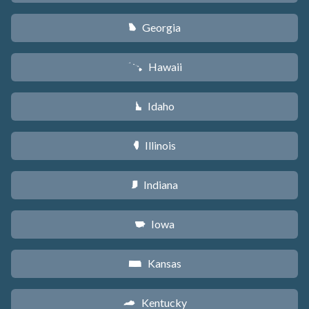
Georgia
J
Hawaii
K
Idaho
M
Illinois
N
Indiana
O
Iowa
L
Kansas
P
Kentucky
Q