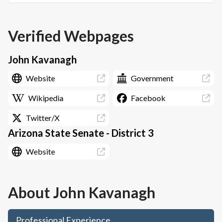
Verified Webpages
John Kavanagh
Website
Government
Wikipedia
Facebook
Twitter/X
Arizona State Senate - District 3
Website
About
John Kavanagh
Professional Experience