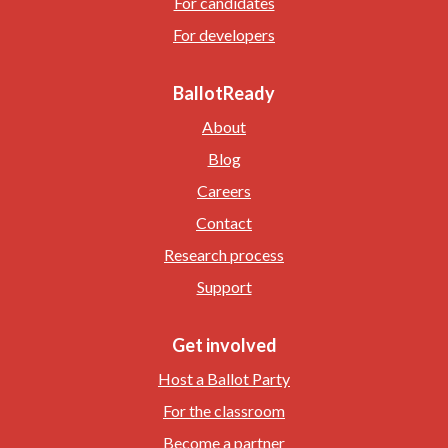
For candidates
For developers
BallotReady
About
Blog
Careers
Contact
Research process
Support
Get involved
Host a Ballot Party
For the classroom
Become a partner