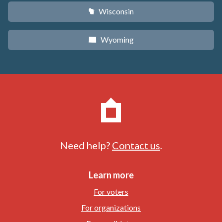
Wisconsin
v
Wyoming
x
Need help?
Contact us
.
Learn more
For voters
For organizations