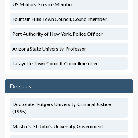
US Military, Service Member
Fountain Hills Town Council, Councilmember
Port Authority of New York, Police Officer
Arizona State University, Professor
Lafayette Town Council, Councilmember
Degrees
Doctorate, Rutgers University, Criminal Justice
(1995)
Master's, St. John's University, Government