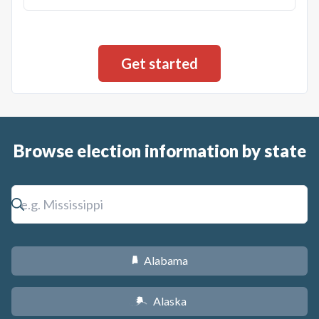
Browse election information by state
Alabama
B
Alaska
A