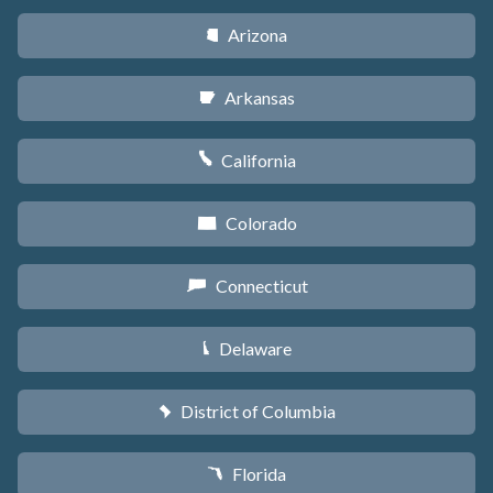
Arizona
D
Arkansas
C
California
E
Colorado
F
Connecticut
G
Delaware
H
District of Columbia
y
Florida
I