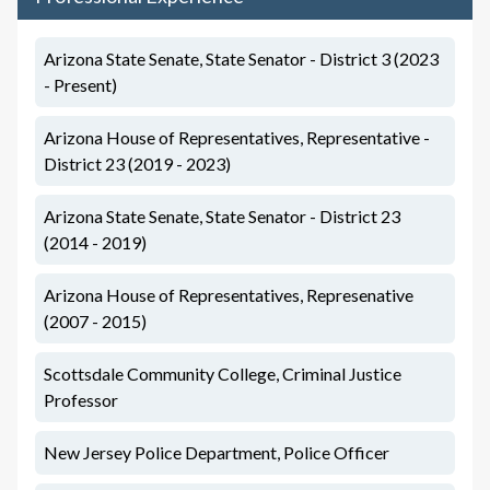
Arizona State Senate, State Senator - District 3 (2023
- Present)
Arizona House of Representatives, Representative -
District 23 (2019 - 2023)
Arizona State Senate, State Senator - District 23
(2014 - 2019)
Arizona House of Representatives, Represenative
(2007 - 2015)
Scottsdale Community College, Criminal Justice
Professor
New Jersey Police Department, Police Officer