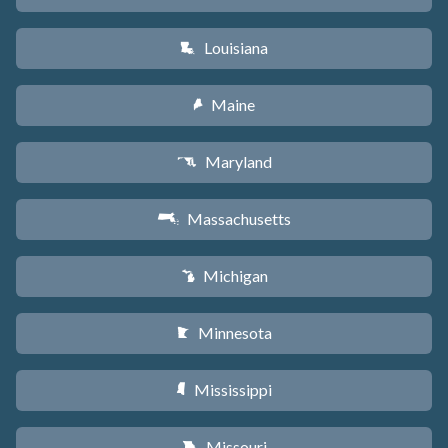
Louisiana
R
Maine
U
Maryland
T
Massachusetts
S
Michigan
V
Minnesota
W
Mississippi
Y
Missouri
X