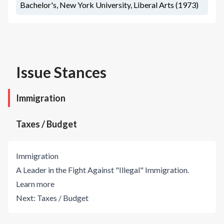
Bachelor's, New York University, Liberal Arts (1973)
Issue Stances
Immigration
Taxes / Budget
Immigration
A Leader in the Fight Against "Illegal" Immigration.
Learn more
Next:
Taxes / Budget