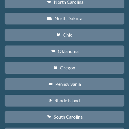
North Carolina
a
North Dakota
b
Ohio
i
Oklahoma
j
Oregon
k
Pennsylvania
l
Rhode Island
m
South Carolina
n