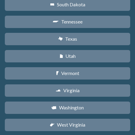
South Dakota
o
Tennessee
p
Texas
q
Utah
r
Vermont
t
Virginia
s
Washington
u
West Virginia
w