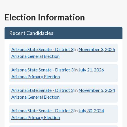
Election Information
Recent Candidacies
Arizona State Senate - District 3
in
November 3, 2026
Arizona General Election
Arizona State Senate - District 3
in
July 21, 2026
Arizona Primary Election
Arizona State Senate - District 3
in
November 5, 2024
Arizona General Election
Arizona State Senate - District 3
in
July 30, 2024
Arizona Primary Election