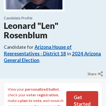
Candidate Profile
Leonard "Len"
Rosenblum
Candidate for
Arizona House of
Representatives - District 18
in
2024
Arizona
General Election
.
Share
View your
personalized ballot
,
check your
voter registration
,
Get
make a
plan to vote
, and research
Started