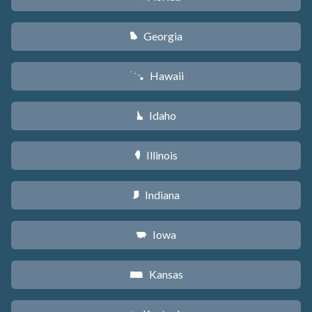
Georgia
J
Hawaii
K
Idaho
M
Illinois
N
Indiana
O
Iowa
L
Kansas
P