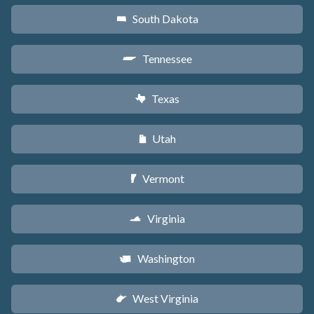
South Dakota
o
Tennessee
p
Texas
q
Utah
r
Vermont
t
Virginia
s
Washington
u
West Virginia
w