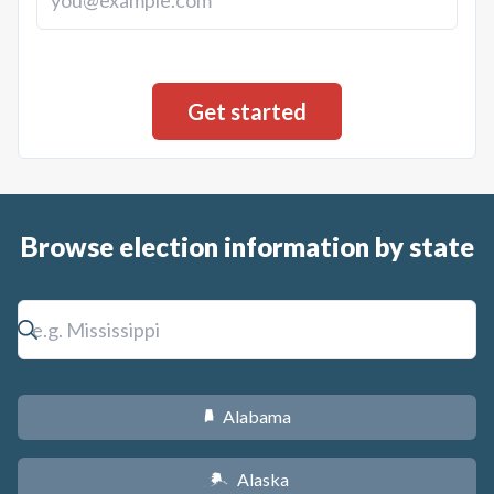
Browse election information by state
Alabama
B
Alaska
A