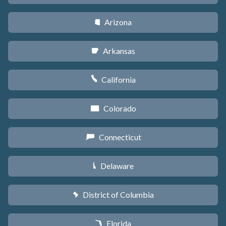
Arizona
D
Arkansas
C
California
E
Colorado
F
Connecticut
G
Delaware
H
District of Columbia
y
Florida
I