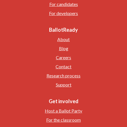
For candidates
For developers
BallotReady
About
Blog
Careers
Contact
Research process
Support
Get involved
Host a Ballot Party
For the classroom