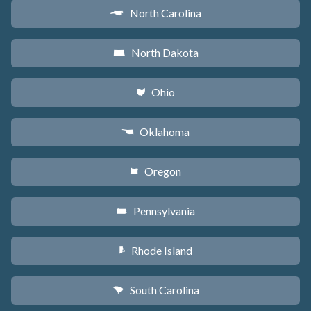
North Carolina
a
North Dakota
b
Ohio
i
Oklahoma
j
Oregon
k
Pennsylvania
l
Rhode Island
m
South Carolina
n