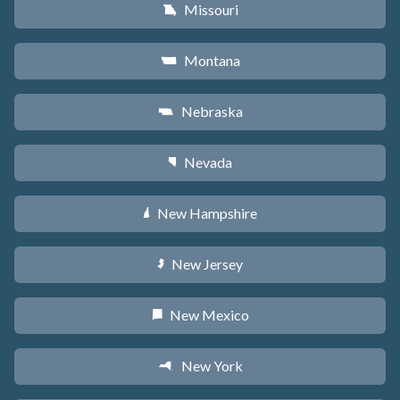
Missouri
X
Montana
Z
Nebraska
c
Nevada
g
New Hampshire
d
New Jersey
e
New Mexico
f
New York
h