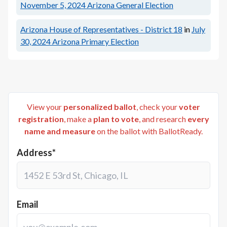
November 5, 2024
Arizona General Election
Arizona House of Representatives - District 18
in
July
30, 2024
Arizona Primary Election
View your
personalized ballot
, check your
voter
registration
, make a
plan to vote
, and research
every
name and measure
on the ballot with BallotReady.
Address*
Email