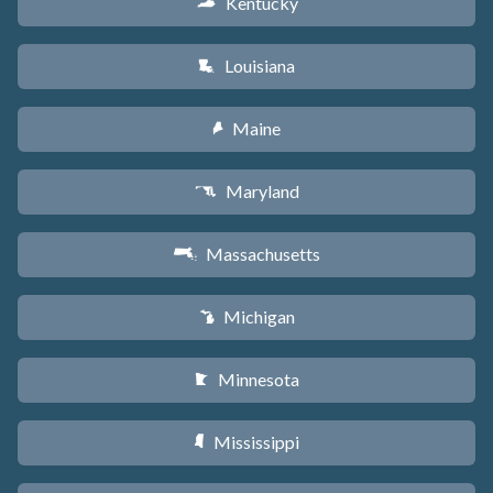
Kentucky
Q
Louisiana
R
Maine
U
Maryland
T
Massachusetts
S
Michigan
V
Minnesota
W
Mississippi
Y