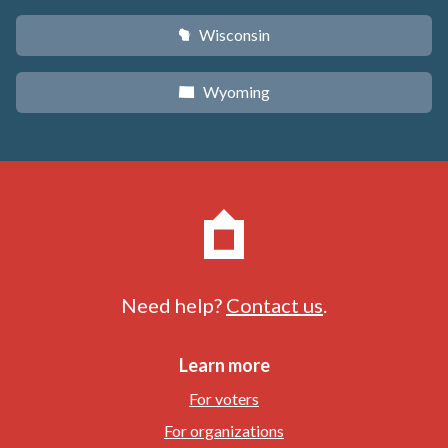
Wisconsin
v
Wyoming
x
Need help?
Contact us
.
Learn more
For voters
For organizations