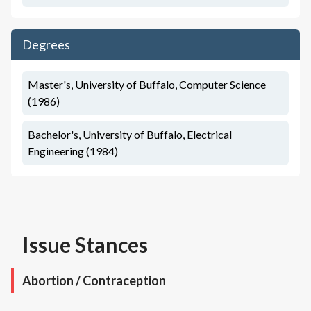
Degrees
Master's, University of Buffalo, Computer Science
(1986)
Bachelor's, University of Buffalo, Electrical
Engineering (1984)
Issue Stances
Abortion / Contraception