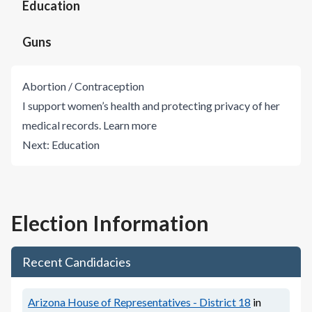
Education
Guns
Abortion / Contraception
I support women’s health and protecting privacy of her
medical records.
Learn more
Next:
Education
Election Information
Recent Candidacies
Arizona House of Representatives - District 18
in