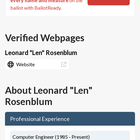
every name and measure
on the
ballot with BallotReady.
Verified Webpages
Leonard "Len" Rosenblum
Website
About
Leonard "Len"
Rosenblum
Professional Experience
Computer Engineer (1985 - Present)