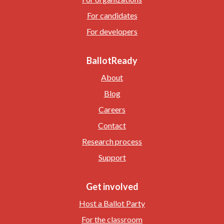
For candidates
For developers
BallotReady
About
Blog
Careers
Contact
Research process
Support
Get involved
Host a Ballot Party
For the classroom