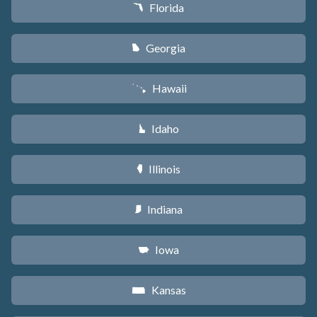
Florida
I
Georgia
J
Hawaii
K
Idaho
M
Illinois
N
Indiana
O
Iowa
L
Kansas
P