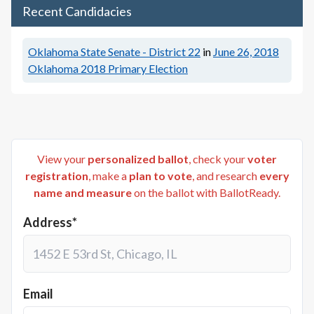
Recent Candidacies
Oklahoma State Senate - District 22
in
June 26, 2018
Oklahoma 2018 Primary Election
View your
personalized ballot
, check your
voter
registration
, make a
plan to vote
, and research
every
name and measure
on the ballot with BallotReady.
Address*
Email