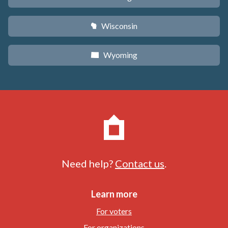
Wisconsin
v
Wyoming
x
Need help?
Contact us
.
Learn more
For voters
For organizations