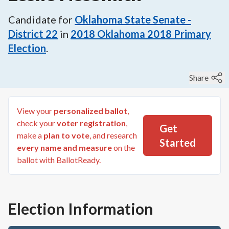
Candidate for
Oklahoma State Senate -
District 22
in
2018
Oklahoma 2018 Primary
Election
.
Share
View your
personalized ballot
,
check your
voter registration
,
Get
make a
plan to vote
, and research
Started
every name and measure
on the
ballot with BallotReady.
Election Information