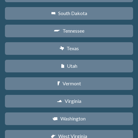
South Dakota
o
Tennessee
p
Texas
q
Utah
r
Vermont
t
Virginia
s
Washington
u
West Virginia
w