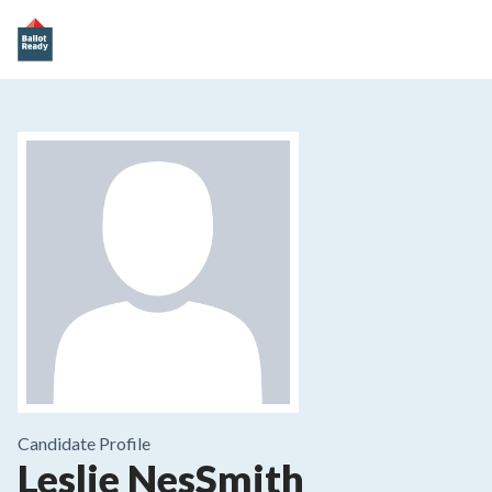
Candidate Profile
Leslie NesSmith