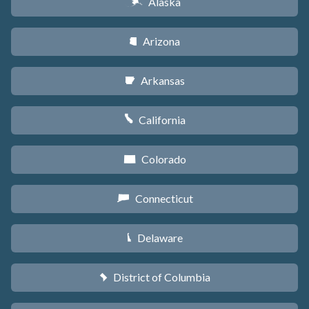
Alaska
A
Arizona
D
Arkansas
C
California
E
Colorado
F
Connecticut
G
Delaware
H
District of Columbia
y