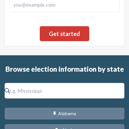
Browse election information by state
Alabama
B