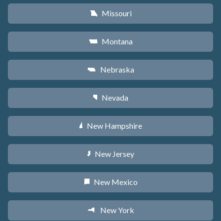
Missouri
X
Montana
Z
Nebraska
c
Nevada
g
New Hampshire
d
New Jersey
e
New Mexico
f
New York
h