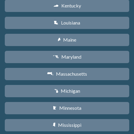
Kentucky
Q
Louisiana
R
Maine
U
Maryland
T
Massachusetts
S
Michigan
V
Minnesota
W
Mississippi
Y