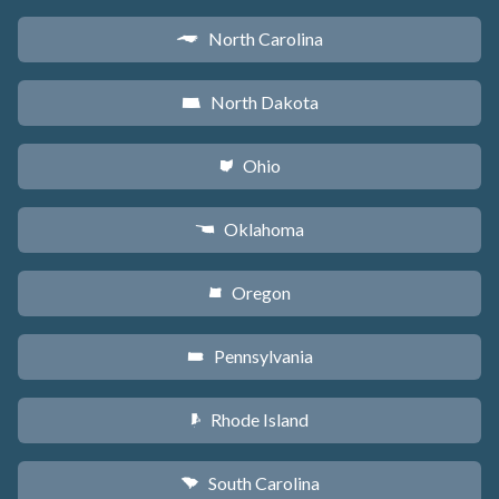
North Carolina
a
North Dakota
b
Ohio
i
Oklahoma
j
Oregon
k
Pennsylvania
l
Rhode Island
m
South Carolina
n