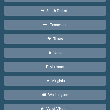
South Dakota
o
Tennessee
p
Texas
q
Utah
r
Vermont
t
Virginia
s
Washington
u
West Virginia
w