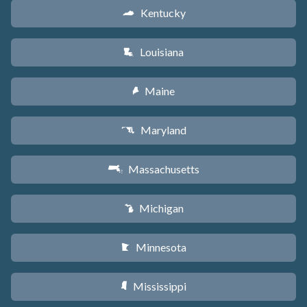
Kentucky
Q
Louisiana
R
Maine
U
Maryland
T
Massachusetts
S
Michigan
V
Minnesota
W
Mississippi
Y