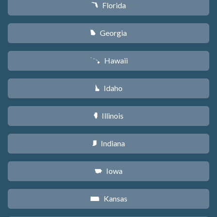
Florida
I
Georgia
J
Hawaii
K
Idaho
M
Illinois
N
Indiana
O
Iowa
L
Kansas
P