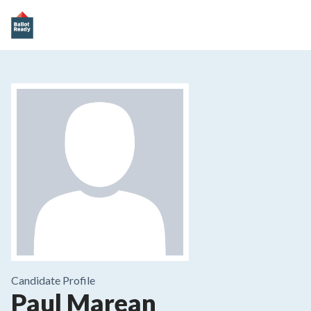
Candidate Profile
Paul Marean