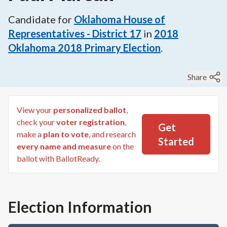
Candidate for
Oklahoma House of
Representatives - District 17
in
2018
Oklahoma 2018 Primary Election
.
Share
View your
personalized ballot
,
check your
voter registration
,
Get
make a
plan to vote
, and research
Started
every name and measure
on the
ballot with BallotReady.
Election Information