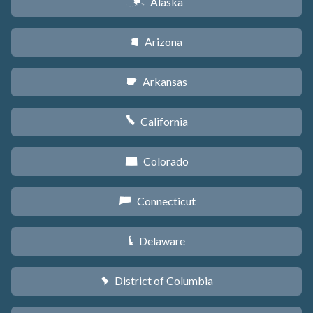
Alaska
A
Arizona
D
Arkansas
C
California
E
Colorado
F
Connecticut
G
Delaware
H
District of Columbia
y