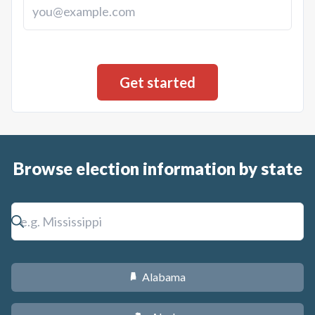
Browse election information by state
Alabama
B