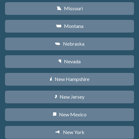
Missouri
X
Montana
Z
Nebraska
c
Nevada
g
New Hampshire
d
New Jersey
e
New Mexico
f
New York
h