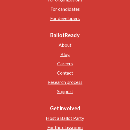
For candidates
For developers
BallotReady
About
Blog
Careers
Contact
Research process
Support
Get involved
Host a Ballot Party
For the classroom