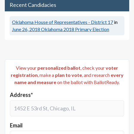
Recent Candidacies
Oklahoma House of Representatives - District 17
in
June 26, 2018
Oklahoma 2018 Primary Election
View your
personalized ballot
, check your
voter
registration
, make a
plan to vote
, and research
every
name and measure
on the ballot with BallotReady.
Address*
Email