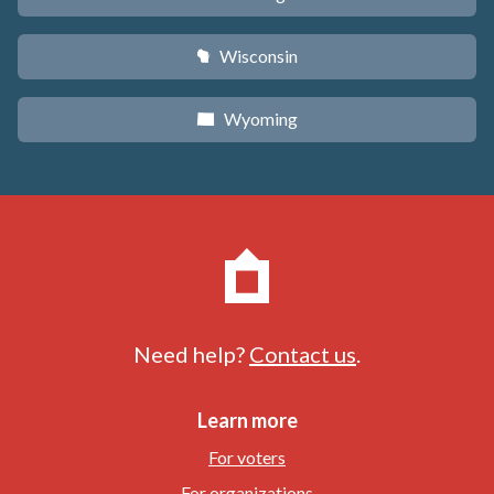
Wisconsin
v
Wyoming
x
Need help?
Contact us
.
Learn more
For voters
For organizations