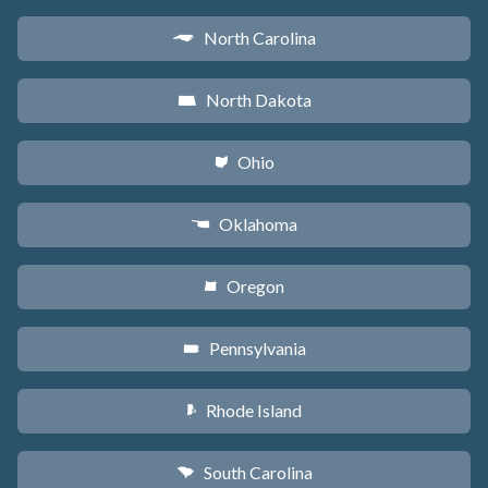
North Carolina
a
North Dakota
b
Ohio
i
Oklahoma
j
Oregon
k
Pennsylvania
l
Rhode Island
m
South Carolina
n