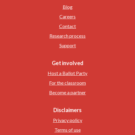
Blog
Careers
Contact
Research process
Support
Get involved
Host a Ballot Party
For the classroom
Become a partner
Disclaimers
Privacy policy
Terms of use