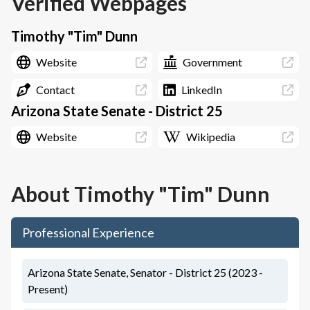
Verified Webpages
Timothy "Tim" Dunn
Website
Government
Contact
LinkedIn
Arizona State Senate - District 25
Website
Wikipedia
About
Timothy "Tim" Dunn
Professional Experience
Arizona State Senate, Senator - District 25 (2023 -
Present)