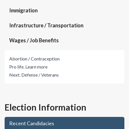
Immigration
Infrastructure / Transportation
Wages / Job Benefits
Abortion / Contraception
Pro life.
Learn more
Next:
Defense / Veterans
Election Information
Recent Candidacies