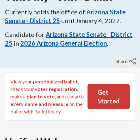
Currently holds the office of
Arizona State
Senate - District 25
until
January 4, 2027
.
Candidate for
Arizona State Senate - District
25
in
2026
Arizona General Election
.
Share
View your
personalized ballot
,
check your
voter registration
,
Get
make a
plan to vote
, and research
Started
every name and measure
on the
ballot with BallotReady.