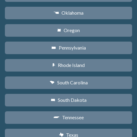
Oklahoma
j
Oregon
k
Pennsylvania
l
Rhode Island
m
South Carolina
n
South Dakota
o
Tennessee
p
Texas
q