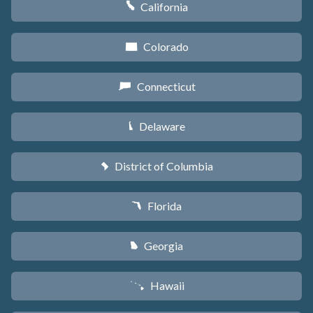
California
E
Colorado
F
Connecticut
G
Delaware
H
District of Columbia
y
Florida
I
Georgia
J
Hawaii
K