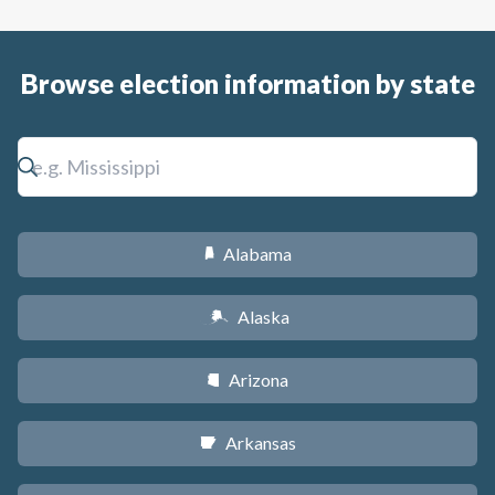
Browse election information by state
Alabama
B
Alaska
A
Arizona
D
Arkansas
C