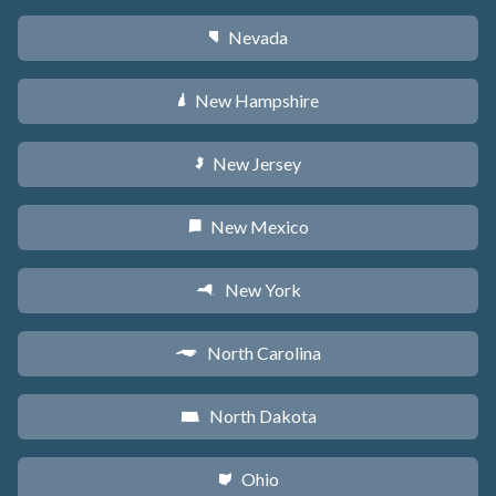
Nevada
g
New Hampshire
d
New Jersey
e
New Mexico
f
New York
h
North Carolina
a
North Dakota
b
Ohio
i