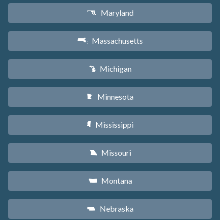
Maryland
T
Massachusetts
S
Michigan
V
Minnesota
W
Mississippi
Y
Missouri
X
Montana
Z
Nebraska
c