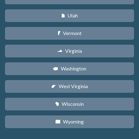
Utah
r
Vermont
t
Virginia
s
Washington
u
West Virginia
w
Wisconsin
v
Wyoming
x