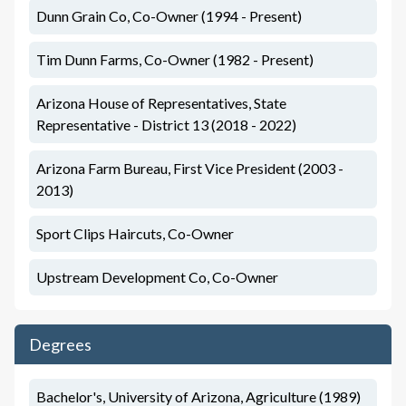
Dunn Grain Co, Co-Owner (1994 - Present)
Tim Dunn Farms, Co-Owner (1982 - Present)
Arizona House of Representatives, State
Representative - District 13 (2018 - 2022)
Arizona Farm Bureau, First Vice President (2003 -
2013)
Sport Clips Haircuts, Co-Owner
Upstream Development Co, Co-Owner
Degrees
Bachelor's, University of Arizona, Agriculture (1989)