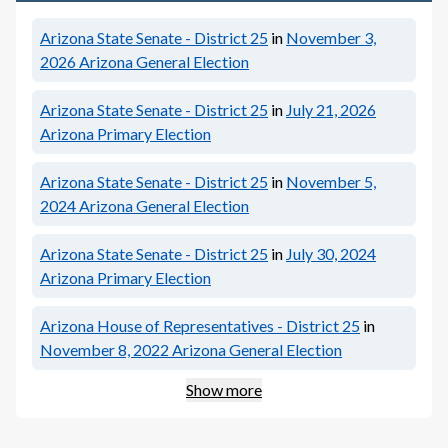
Arizona State Senate - District 25
in
November 3,
2026
Arizona General Election
Arizona State Senate - District 25
in
July 21, 2026
Arizona Primary Election
Arizona State Senate - District 25
in
November 5,
2024
Arizona General Election
Arizona State Senate - District 25
in
July 30, 2024
Arizona Primary Election
Arizona House of Representatives - District 25
in
November 8, 2022
Arizona General Election
Show more