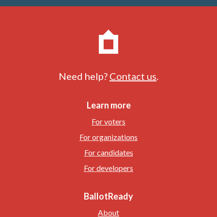
Need help?
Contact us
.
Learn more
For voters
For organizations
For candidates
For developers
BallotReady
About