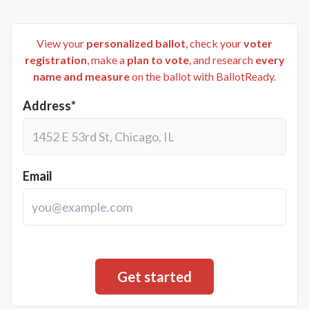
View your
personalized ballot
, check your
voter
registration
, make a
plan to vote
, and research
every
name and measure
on the ballot with BallotReady.
Address*
Email