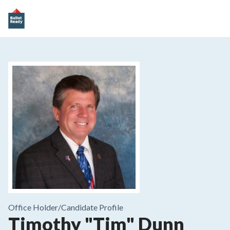
Office Holder/
Candidate Profile
Timothy "Tim" Dunn