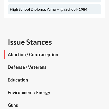
High School Diploma, Yuma High School (1984)
Issue Stances
Abortion / Contraception
Defense / Veterans
Education
Environment / Energy
Guns