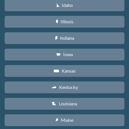
Idaho
M
Illinois
N
Indiana
O
Iowa
L
Kansas
P
Kentucky
Q
Louisiana
R
Maine
U