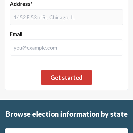
Address*
Email
Browse election information by state