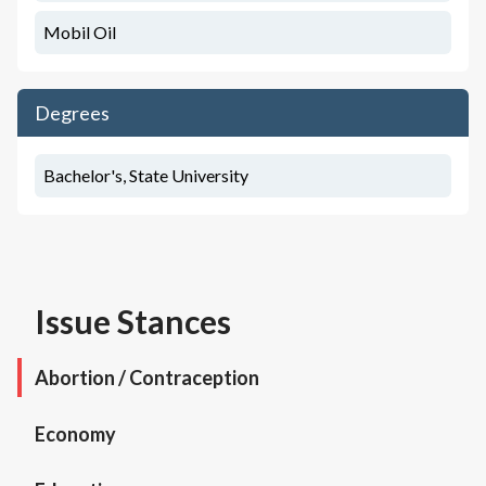
Mobil Oil
Degrees
Bachelor's, State University
Issue Stances
Abortion / Contraception
Economy