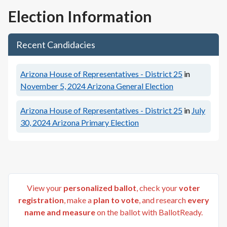
Election Information
Recent Candidacies
Arizona House of Representatives - District 25
in
November 5, 2024
Arizona General Election
Arizona House of Representatives - District 25
in
July
30, 2024
Arizona Primary Election
View your
personalized ballot
, check your
voter
registration
, make a
plan to vote
, and research
every
name and measure
on the ballot with BallotReady.