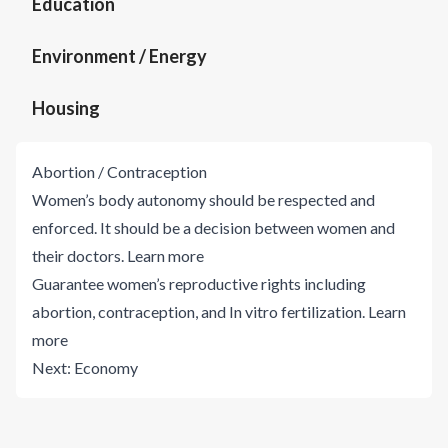
Education
Environment / Energy
Housing
Abortion / Contraception
Women’s body autonomy should be respected and
enforced. It should be a decision between women and
their doctors.
Learn more
Guarantee women’s reproductive rights including
abortion, contraception, and In vitro fertilization.
Learn
more
Next:
Economy