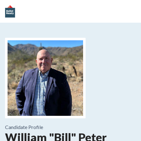
Candidate Profile
William "Bill" Peter