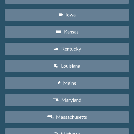
Iowa
L
Kansas
P
Kentucky
Q
Louisiana
R
Maine
U
Maryland
T
Massachusetts
S
Michigan