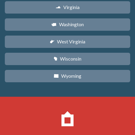
Virginia
s
Washington
u
West Virginia
w
Wisconsin
v
Wyoming
x