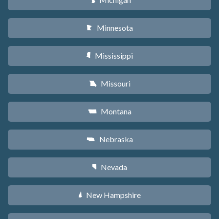
V
Minnesota
W
Mississippi
Y
Missouri
X
Montana
Z
Nebraska
c
Nevada
g
New Hampshire
d