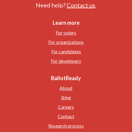
Need help?
Contact us
.
Learn more
For voters
For organizations
For candidates
For developers
BallotReady
About
Blog
Careers
Contact
Research process