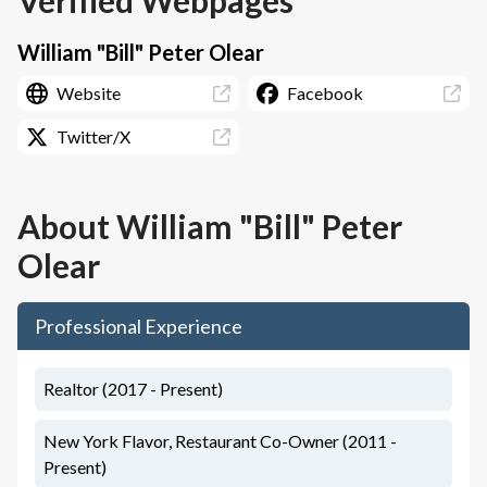
Verified Webpages
William "Bill" Peter Olear
Website
Facebook
Twitter/X
About
William "Bill" Peter
Olear
Professional Experience
Realtor (2017 - Present)
New York Flavor, Restaurant Co-Owner (2011 -
Present)