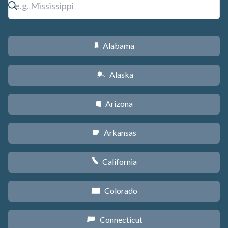
Alabama
B
Alaska
A
Arizona
D
Arkansas
C
California
E
Colorado
F
Connecticut
G