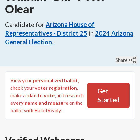
Olear
Candidate for
Arizona House of
Representatives - District 25
in
2024
Arizona
General Election
.
Share
View your
personalized ballot
,
check your
voter registration
,
Get
make a
plan to vote
, and research
Started
every name and measure
on the
ballot with BallotReady.