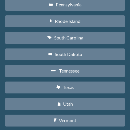
Pennsylvania
l
Rhode Island
m
South Carolina
n
South Dakota
o
Tennessee
p
Texas
q
Utah
r
Vermont
t