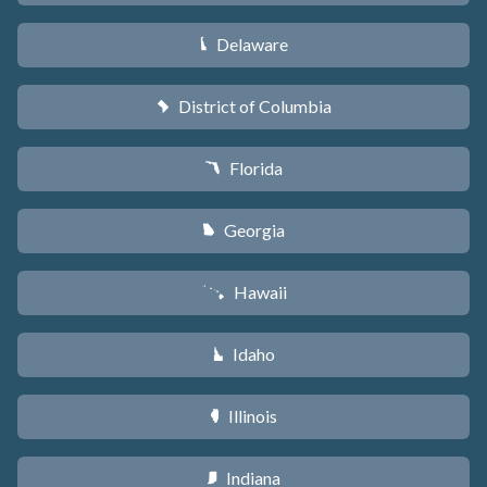
Delaware
H
District of Columbia
y
Florida
I
Georgia
J
Hawaii
K
Idaho
M
Illinois
N
Indiana
O