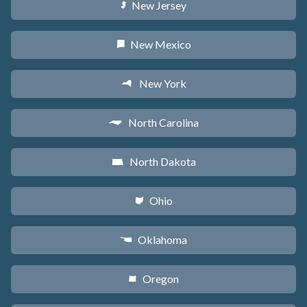
New Jersey
e
New Mexico
f
New York
h
North Carolina
a
North Dakota
b
Ohio
i
Oklahoma
j
Oregon
k